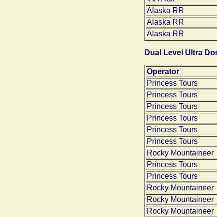
Alaska RR
Alaska RR
Alaska RR
Dual Level Ultra D
Operator
Princess Tours
Princess Tours
Princess Tours
Princess Tours
Princess Tours
Princess Tours
Rocky Mountaineer
Princess Tours
Princess Tours
Rocky Mountaineer
Rocky Mountaineer
Rocky Mountaineer