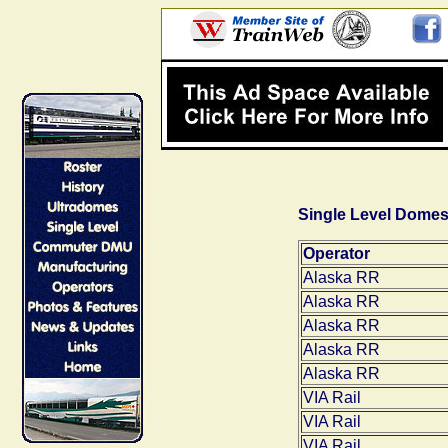
Single Level Dome
Operator
Alaska RR
Alaska RR
Alaska RR
Alaska RR
Alaska RR
VIA Rail
VIA Rail
VIA Rail