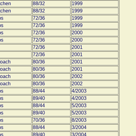
tchen
88/32
1999
tchen
88/32
1999
bs
72/36
1999
bs
72/36
1999
bs
72/36
2000
bs
72/36
2000
72/36
2001
72/36
2001
coach
80/36
2001
coach
80/36
2001
coach
80/36
2002
coach
80/36
2002
bs
88/44
4/2003
bs
89/40
4/2003
bs
88/44
5/2003
bs
89/40
5/2003
bs
70/36
8/2003
bs
88/44
3/2004
bs
89/40
3/2004