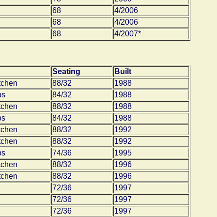
68
4/2006
68
4/2006
68
4/2007*
Seating
Built
tchen
88/32
1988
bs
84/32
1988
tchen
88/32
1988
bs
84/32
1988
tchen
88/32
1992
tchen
88/32
1992
bs
74/36
1995
tchen
88/32
1996
tchen
88/32
1996
72/36
1997
72/36
1997
72/36
1997