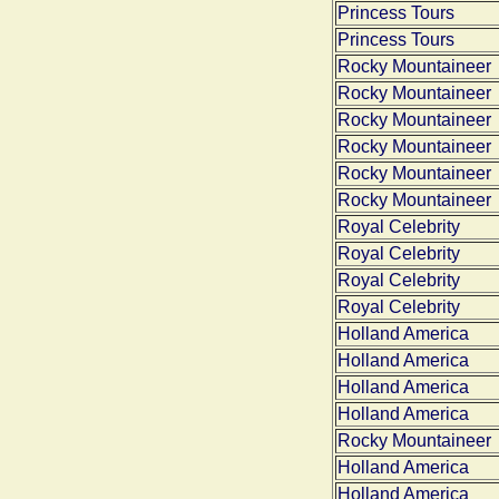
Princess Tours
Princess Tours
Rocky Mountaineer
Rocky Mountaineer
Rocky Mountaineer
Rocky Mountaineer
Rocky Mountaineer
Rocky Mountaineer
Royal Celebrity
Royal Celebrity
Royal Celebrity
Royal Celebrity
Holland America
Holland America
Holland America
Holland America
Rocky Mountaineer
Holland America
Holland America