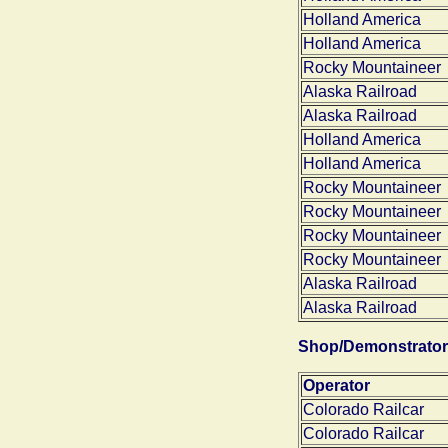
Holland America
Holland America
Rocky Mountaineer
Alaska Railroad
Alaska Railroad
Holland America
Holland America
Rocky Mountaineer
Rocky Mountaineer
Rocky Mountaineer
Rocky Mountaineer
Alaska Railroad
Alaska Railroad
Shop/Demonstrator
Operator
Colorado Railcar
Colorado Railcar