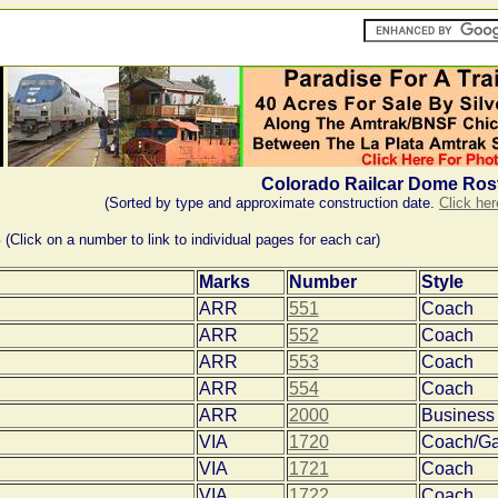
Colorado Railcar Dome Ros
(Sorted by type and approximate construction date.
Click her
s
(Click on a number to link to individual pages for each car)
Marks
Number
Style
ARR
551
Coach
ARR
552
Coach
ARR
553
Coach
ARR
554
Coach
ARR
2000
Business
VIA
1720
Coach/Ga
VIA
1721
Coach
VIA
1722
Coach