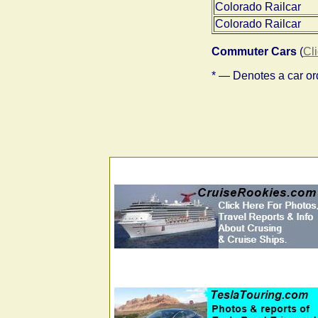
Colorado Railcar
Colorado Railcar
Commuter Cars
(
Cl
* — Denotes a car ord