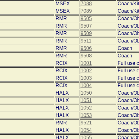
MSEX
7088
Coach/Ki
MSEX
7089
Coach/Ki
RMR
9505
Coach/O
RMR
9507
Coach/O
RMR
9509
Coach/O
RMR
9511
Coach/O
RMR
9506
Coach
RMR
9508
Coach
RCIX
1001
Full use 
RCIX
1002
Full use 
RCIX
1003
Full use 
RCIX
1004
Full use 
HALX
1050
Coach/O
HALX
1051
Coach/O
HALX
1052
Coach/O
HALX
1053
Coach/O
RMR
9521
Coach/O
HALX
1054
Coach/O
HALX
1055
Coach/O