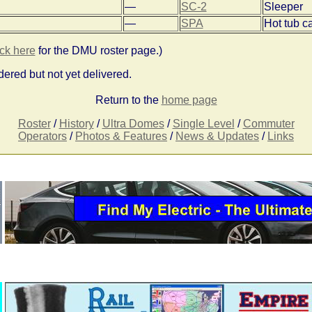
—
SC-2
Sleeper
—
SPA
Hot tub c
ick here
for the DMU roster page.)
ered but not yet delivered.
Return to the
home page
Roster
/
History
/
Ultra Domes
/
Single Level
/
Commuter
Operators
/
Photos & Features
/
News & Updates
/
Links