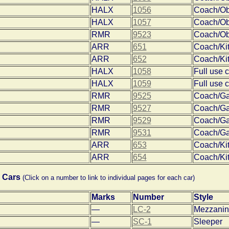
HALX
1056
Coach/O
HALX
1057
Coach/O
RMR
9523
Coach/O
ARR
651
Coach/Ki
ARR
652
Coach/Ki
HALX
1058
Full use 
HALX
1059
Full use 
RMR
9525
Coach/Ga
RMR
9527
Coach/Ga
RMR
9529
Coach/Ga
RMR
9531
Coach/Ga
ARR
653
Coach/Ki
ARR
654
Coach/Ki
 Cars
(Click on a number to link to individual pages for each car)
Marks
Number
Style
—
LC-2
Mezzanin
—
SC-1
Sleeper