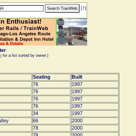
[
?
]
ter
e
for a list sorted by owner.)
Seating
Built
76
1997
76
1997
76
1997
76
1997
34
1997
lley
66
2000
78
2000
78
2000