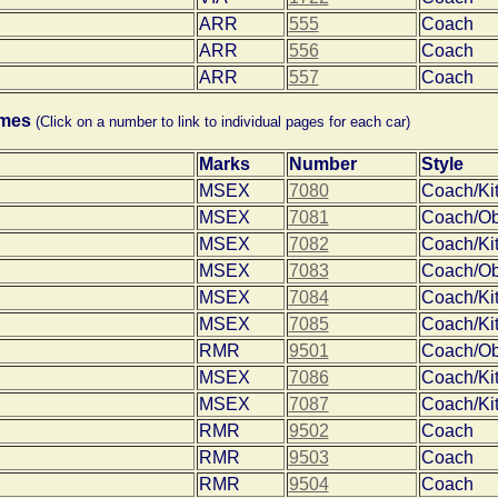
ARR
555
Coach
ARR
556
Coach
ARR
557
Coach
omes
(Click on a number to link to individual pages for each car)
Marks
Number
Style
MSEX
7080
Coach/Ki
MSEX
7081
Coach/O
MSEX
7082
Coach/Ki
MSEX
7083
Coach/O
MSEX
7084
Coach/Ki
MSEX
7085
Coach/Ki
RMR
9501
Coach/O
MSEX
7086
Coach/Ki
MSEX
7087
Coach/Ki
RMR
9502
Coach
RMR
9503
Coach
RMR
9504
Coach