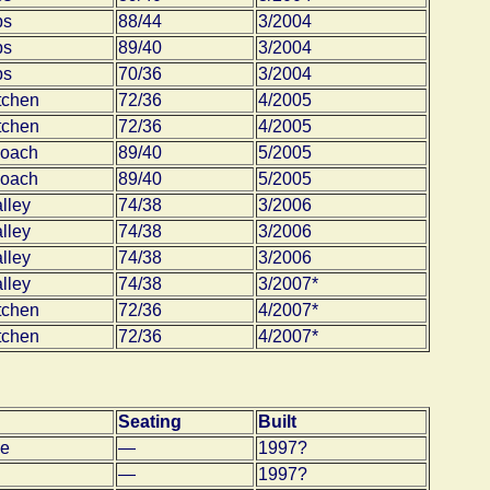
bs
88/44
3/2004
bs
89/40
3/2004
bs
70/36
3/2004
tchen
72/36
4/2005
tchen
72/36
4/2005
coach
89/40
5/2005
coach
89/40
5/2005
lley
74/38
3/2006
lley
74/38
3/2006
lley
74/38
3/2006
lley
74/38
3/2007*
tchen
72/36
4/2007*
tchen
72/36
4/2007*
Seating
Built
e
—
1997?
—
1997?