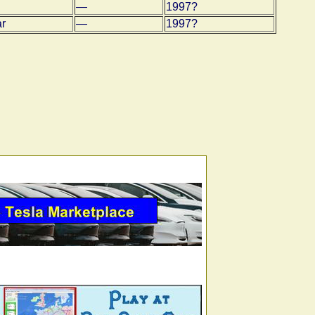
—
1997?
ar
—
1997?