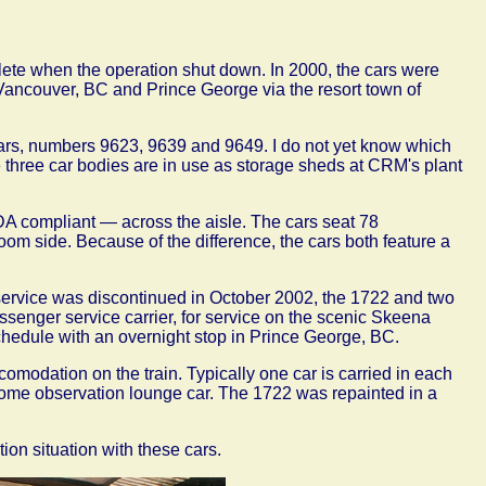
mplete when the operation shut down. In 2000, the cars were
Vancouver, BC and Prince George via the resort town of
cars, numbers 9623, 9639 and 9649. I do not yet know which
he three car bodies are in use as storage sheds at CRM's plant
A compliant — across the aisle. The cars seat 78
oom side. Because of the difference, the cars both feature a
service was discontinued in October 2002, the 1722 and two
ssenger service carrier, for service on the scenic Skeena
hedule with an overnight stop in Prince George, BC.
comodation on the train. Typically one car is carried in each
dome observation lounge car. The 1722 was repainted in a
ion situation with these cars.