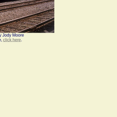
y Jody Moore
e,
click here
.