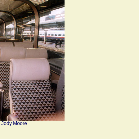
y Jody Moore