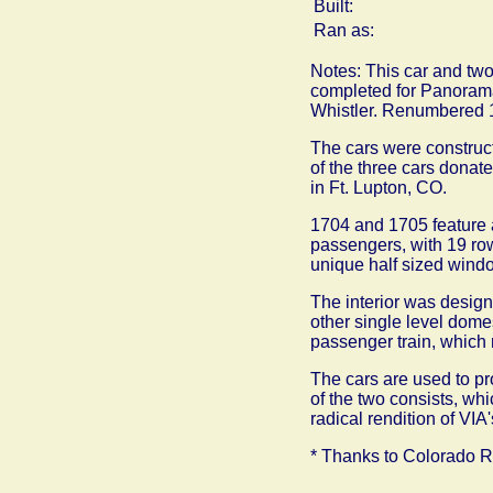
Built:
Ran as:
Notes: This car and two
completed for Panorama
Whistler. Renumbered 1
The cars were construct
of the three cars donat
in Ft. Lupton, CO.
1704 and 1705 feature 
passengers, with 19 row
unique half sized window
The interior was desig
other single level dome
passenger train, which
The cars are used to pr
of the two consists, wh
radical rendition of VIA
* Thanks to Colorado Rai