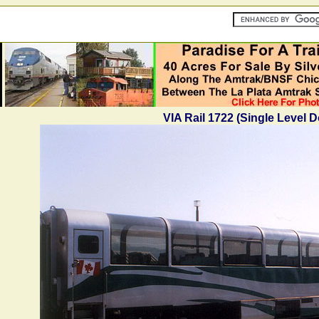
VIA Rail 1722 (Single Level 