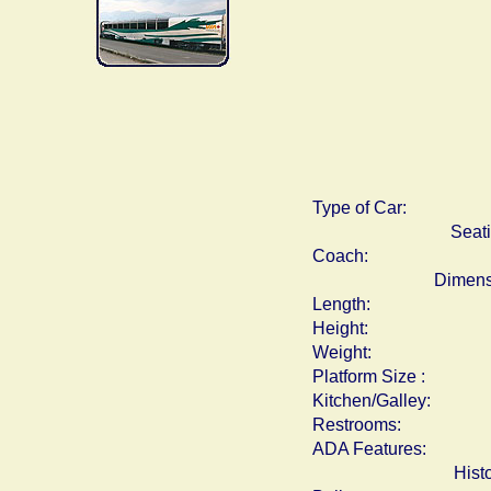
Type of Car:
Seat
Coach:
Dimens
Length:
Height:
Weight:
Platform Size :
Kitchen/Galley:
Restrooms:
ADA Features:
Hist