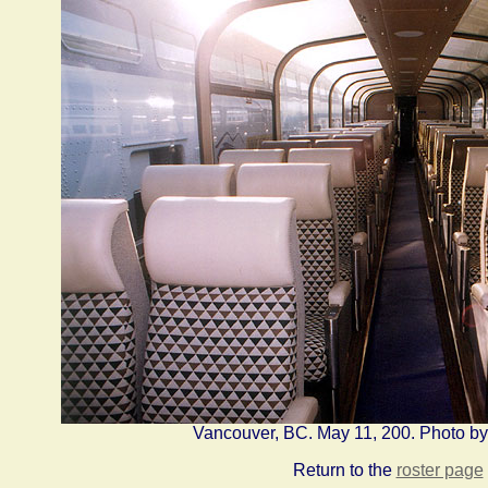
Vancouver, BC. May 11, 200. Photo b
Return to the
roster page