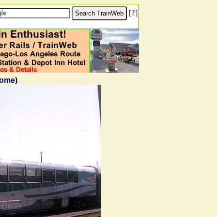
[
?
]
Dome)