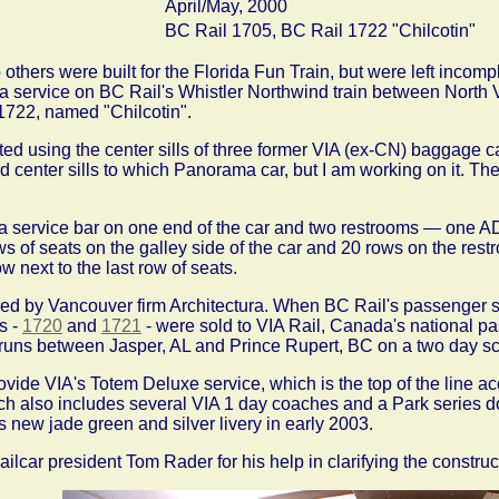
April/May, 2000
BC Rail 1705, BC Rail 1722 "Chilcotin"
 others were built for the Florida Fun Train, but were left inco
 service on BC Rail's Whistler Northwind train between North 
722, named "Chilcotin".
ed using the center sills of three former VIA (ex-CN) baggage 
ed center sills to which Panorama car, but I am working on it. T
a service bar on one end of the car and two restrooms — one AD
s of seats on the galley side of the car and 20 rows on the restr
 next to the last row of seats.
ned by Vancouver firm Architectura. When BC Rail's passenger 
s -
1720
and
1721
- were sold to VIA Rail, Canada's national pa
 runs between Jasper, AL and Prince Rupert, BC on a two day sc
ovide VIA's Totem Deluxe service, which is the top of the line ac
ich also includes several VIA 1 day coaches and a Park series 
's new jade green and silver livery in early 2003.
lcar president Tom Rader for his help in clarifying the construct