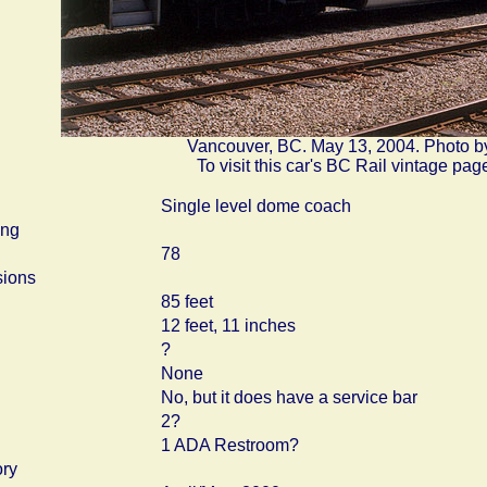
Vancouver, BC. May 13, 2004. Photo b
To visit this car's BC Rail vintage pag
Single level dome coach
ing
78
ions
85 feet
12 feet, 11 inches
?
None
No, but it does have a service bar
2?
1 ADA Restroom?
ory