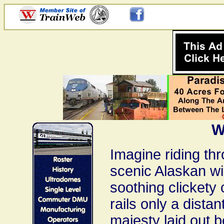
W
Imagine riding th
scenic Alaskan wi
soothing clickety 
rails only a dista
majesty laid out 