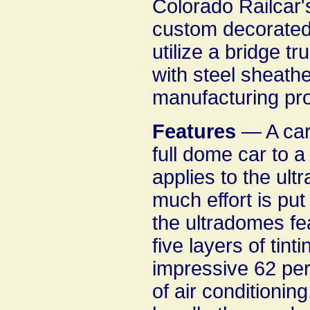
Colorado Railcar's
custom decorated 
utilize a bridge tr
with steel sheathe
manufacturing pr
Features
— A car
full dome car to a
applies to the ul
much effort is put
the ultradomes fea
five layers of tint
impressive 62 per
of air conditionin