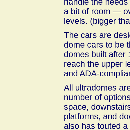
handle the needs o
a bit of room — o
levels. (bigger th
The cars are desi
dome cars to be t
domes built after
reach the upper l
and ADA-complian
All ultradomes are 
number of options 
space, downstairs
platforms, and do
also has touted a