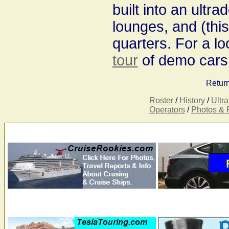
built into an ultr
lounges, and (this
quarters. For a l
tour
of demo cars
Return
Roster
/
History
/
Ultr
Operators
/
Photos & 