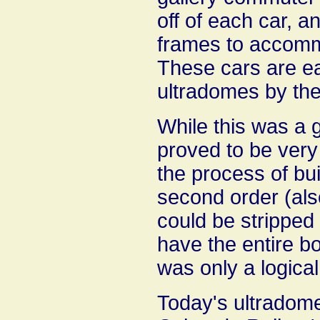
off of each car, a
frames to accomm
These cars are eas
ultradomes by the
While this was a 
proved to be very 
the process of bui
second order (also
could be stripped 
have the entire bo
was only a logical
Today's ultradome