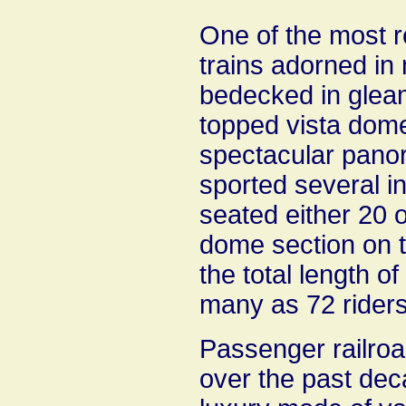
One of the most r
trains adorned in 
bedecked in gleam
topped vista dome 
spectacular panor
sported several in
seated either 20 
dome section on t
the total length o
many as 72 riders
Passenger railro
over the past deca