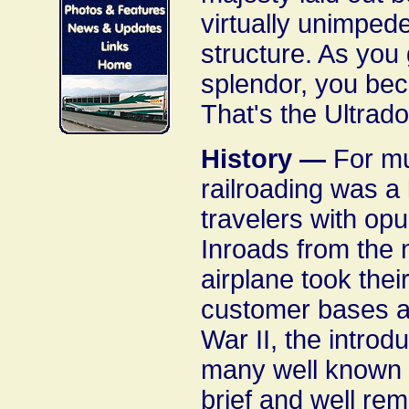
virtually unimpede
structure. As you 
splendor, you bec
That's the Ultrad
History —
For muc
railroading was a 
travelers with opu
Inroads from the 
airplane took thei
customer bases an
War II, the intro
many well known t
brief and well re