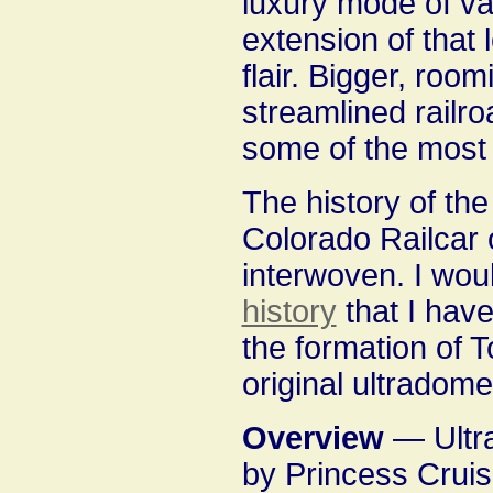
luxury mode of va
extension of that 
flair. Bigger, ro
streamlined railr
some of the most l
The history of the 
Colorado Railcar o
interwoven. I wou
history
that I hav
the formation of T
original ultradome
Overview
— Ultr
by Princess Cruise