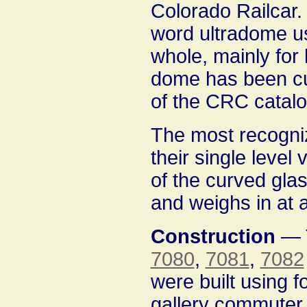
Colorado Railcar. 
word ultradome us
whole, mainly for 
dome has been cus
of the CRC catalog
The most recogniz
their single level 
of the curved gla
and weighs in at 
Construction
— T
7080
,
7081
,
7082
were built using f
gallery commuter 