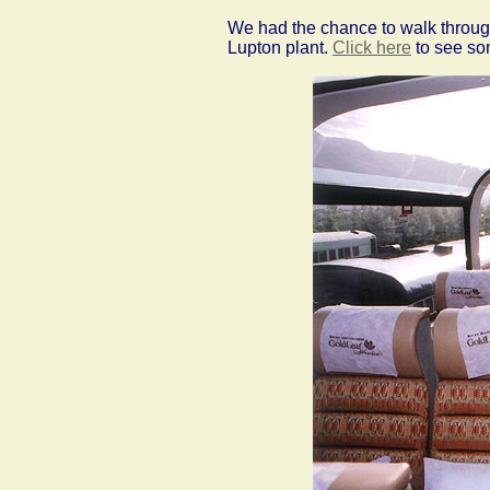
We had the chance to walk through
Lupton plant.
Click here
to see som