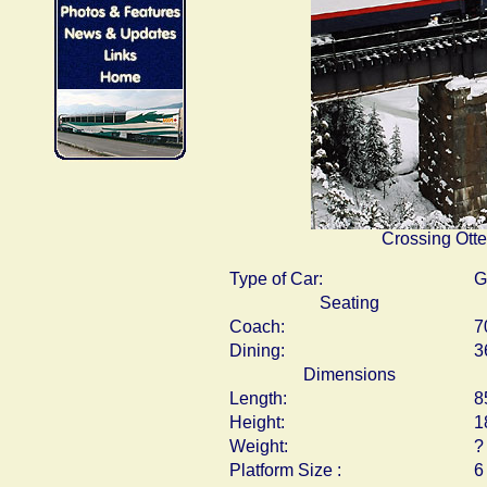
Crossing Otte
Type of Car:
G
Seating
Coach:
7
Dining:
3
Dimensions
Length:
8
Height:
1
Weight:
?
Platform Size :
6