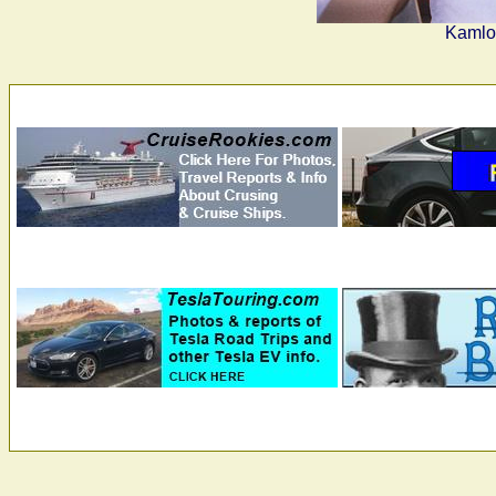
Kamloo