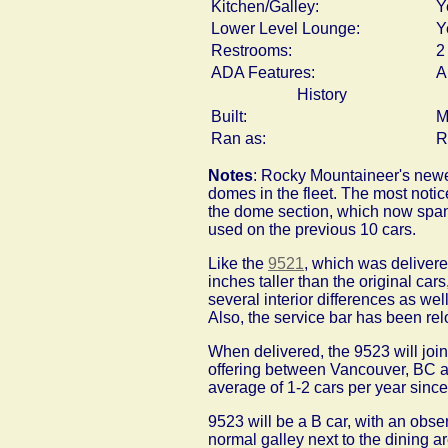
Kitchen/Galley:
Y
Lower Level Lounge:
Y
Restrooms:
2
ADA Features:
A
History
Built:
M
Ran as:
R
Notes
: Rocky Mountaineer's newes
domes in the fleet. The most notic
the dome section, which now span 
used on the previous 10 cars.
Like the
9521
, which was delivere
inches taller than the original car
several interior differences as wel
Also, the service bar has been rel
When delivered, the 9523 will join
offering between Vancouver, BC a
average of 1-2 cars per year sinc
9523 will be a B car, with an obse
normal galley next to the dining a