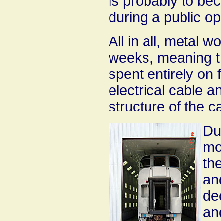
is probably to b
during a public o
All in all, metal 
weeks, meaning th
spent entirely on 
electrical cable a
structure of the c
Dur
mo
th
an
de
an