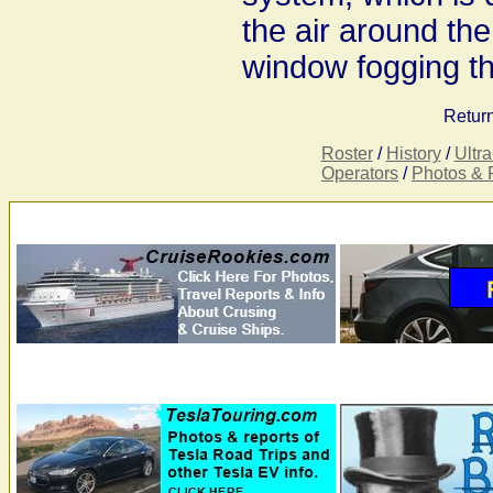
the air around the
window fogging th
Return
Roster
/
History
/
Ultr
Operators
/
Photos & 