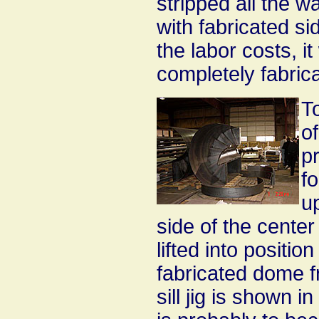
stripped all the w
with fabricated si
the labor costs, i
completely fabrica
To
of
pr
f
up
side of the center
lifted into positio
fabricated dome f
sill jig is shown 