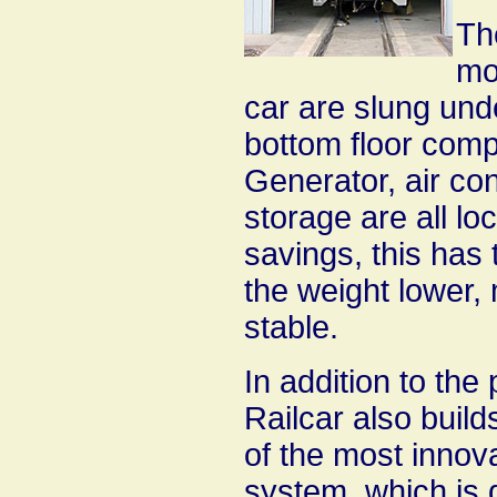
Th
mo
car are slung unde
bottom floor comp
Generator, air co
storage are all l
savings, this has 
the weight lower,
stable.
In addition to the
Railcar also build
of the most innova
system, which is 