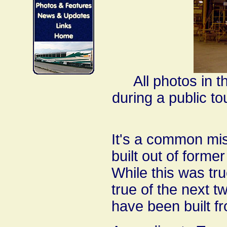
All photos in 
during a public to
It's a common mi
built out of form
While this was true
true of the next t
have been built f