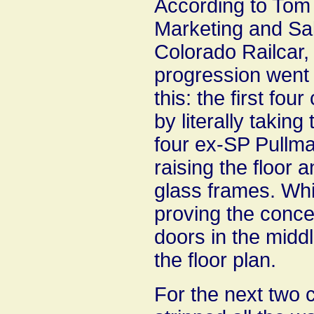
According to Tom
Marketing and Sal
Colorado Railcar,
progression went 
this: the first four
by literally taking 
four ex-SP Pullma
raising the floor 
glass frames. Whi
proving the concep
doors in the middle
the floor plan.
For the next two 