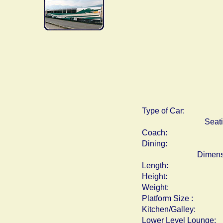
Type of Car:
Seat
Coach:
Dining:
Dimens
Length:
Height:
Weight:
Platform Size :
Kitchen/Galley:
Lower Level Lounge: