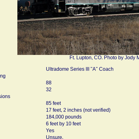
Ft. Lupton, CO. Photo by Jody 
Ultradome Series III "A" Coach
ing
88
32
ions
85 feet
17 feet, 2 inches (not verified)
184,000 pounds
6 feet by 10 feet
Yes
Unsure.