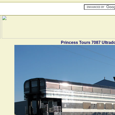
Princess Tours 7087 Ultra