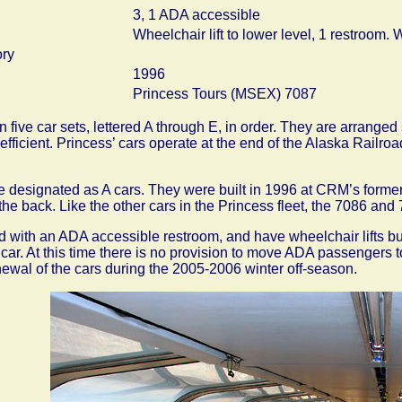
3, 1 ADA accessible
Wheelchair lift to lower level, 1 restroom. Wi
ory
1996
Princess Tours (MSEX) 7087
n five car sets, lettered A through E, in order. They are arrang
fficient. Princess’ cars operate at the end of the Alaska Rail
 designated as A cars. They were built in 1996 at CRM’s former 
the back. Like the other cars in the Princess fleet, the 7086 an
 with an ADA accessible restroom, and have wheelchair lifts buil
e car. At this time there is no provision to move ADA passengers to
enewal of the cars during the 2005-2006 winter off-season.