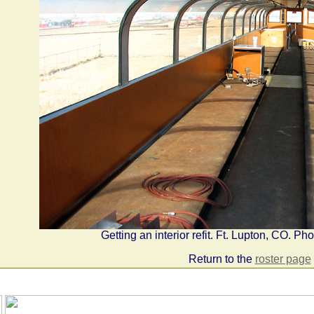
Getting an interior refit. Ft. Lupton, CO. P
Return to the
roster page