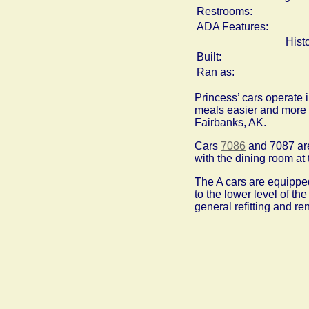
Restrooms:
ADA Features:
Hist
Built:
Ran as:
Princess’ cars operate i
meals easier and more e
Fairbanks, AK.
Cars
7086
and 7087 are
with the dining room at 
The A cars are equipped
to the lower level of th
general refitting and r