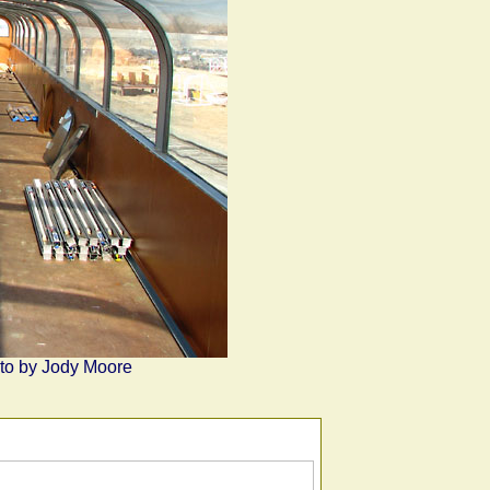
hoto by Jody Moore