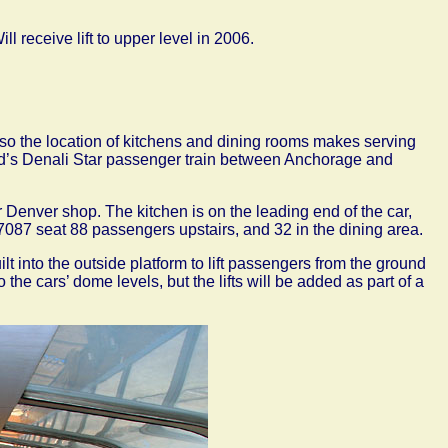
ll receive lift to upper level in 2006.
ed so the location of kitchens and dining rooms makes serving
road’s Denali Star passenger train between Anchorage and
Denver shop. The kitchen is on the leading end of the car,
d 7087 seat 88 passengers upstairs, and 32 in the dining area.
t into the outside platform to lift passengers from the ground
 the cars’ dome levels, but the lifts will be added as part of a