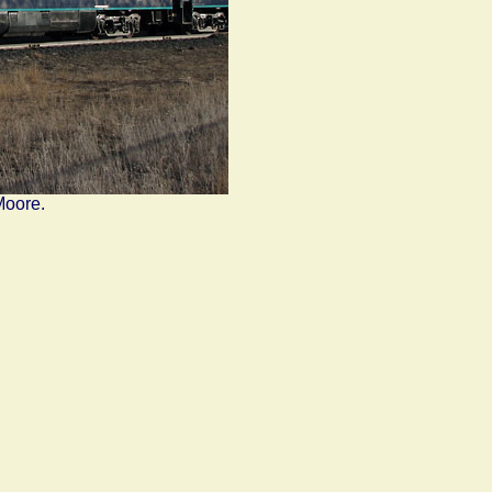
Moore.