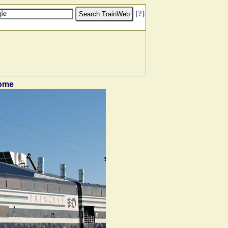
[
?
]
dome