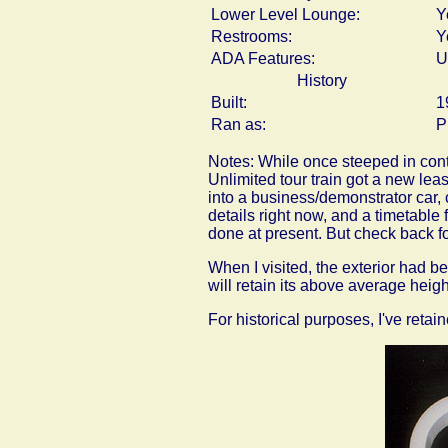
Lower Level Lounge:
Y
Restrooms:
Y
ADA Features:
U
History
Built:
1
Ran as:
P
Notes: While once steeped in contr
Unlimited tour train got a new leas
into a business/demonstrator car, 
details right now, and a timetable
done at present. But check back fo
When I visited, the exterior had b
will retain its above average heigh
For historical purposes, I've reta