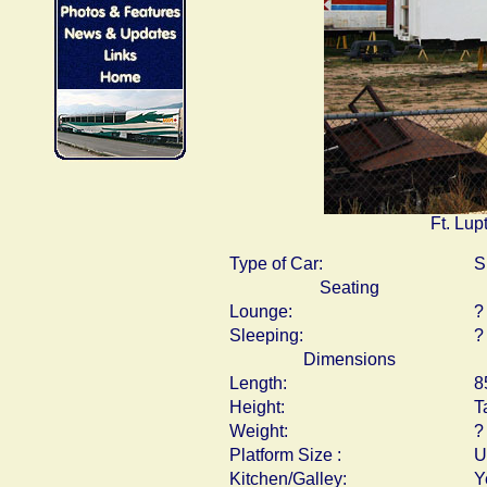
Ft. Lup
Type of Car:
S
Seating
Lounge:
?
Sleeping:
?
Dimensions
Length:
8
Height:
T
Weight:
?
Platform Size :
U
Kitchen/Galley:
Y