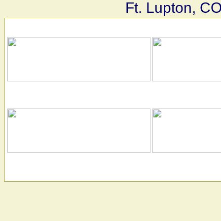
Ft. Lupton, CO