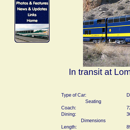
In transit at Lo
Type of Car:
D
Seating
Coach:
7
Dining:
3
Dimensions
Length:
8