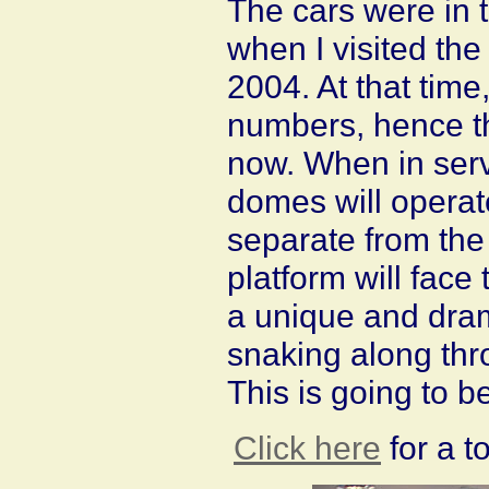
The cars were in t
when I visited the
2004. At that time
numbers, hence th
now. When in serv
domes will operat
separate from the 
platform will face 
a unique and drama
snaking along th
This is going to b
Click here
for a t