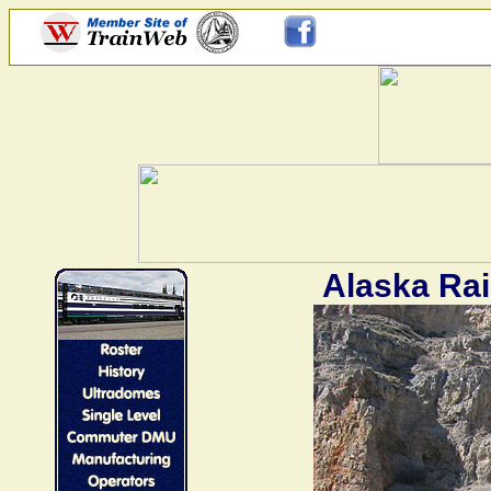
Alaska Rai