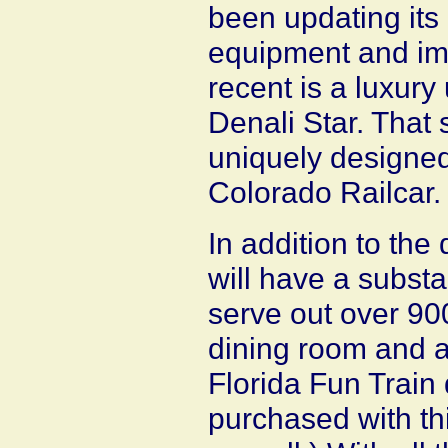
been updating its
equipment and im
recent is a luxury 
Denali Star. That 
uniquely designed
Colorado Railcar.
In addition to the
will have a substa
serve out over 90
dining room and an
Florida Fun Train
purchased with th