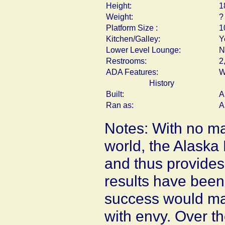
Height:
1
Weight:
?
Platform Size :
1
Kitchen/Galley:
Y
Lower Level Lounge:
N
Restrooms:
2
ADA Features:
W
History
Built:
A
Ran as:
A
Notes: With no ma
world, the Alaska 
and thus provides
results have been
success would ma
with envy. Over t