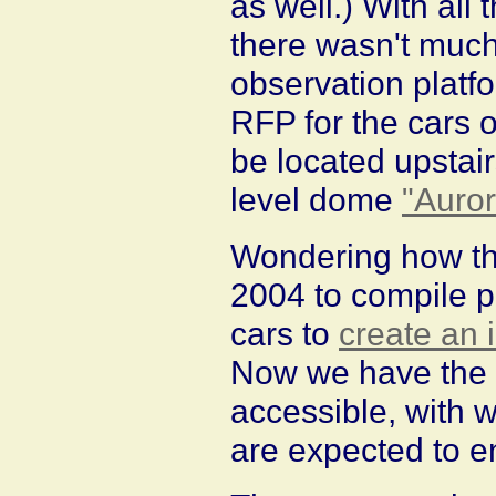
as well.) With all
there wasn't much
observation platf
RFP for the cars o
be located upstair
level dome
"Auror
Wondering how that
2004 to compile p
cars to
create an i
Now we have the r
accessible, with w
are expected to e