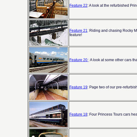
Feature 22
: A look at the refurbished Pr
Feature 21
: Riding and chasing Rocky Mou
feature!
Feature 20
: A look at some other cars th
Feature 19
: Page two of our pre-refurbi
Feature 18
: Four Princess Tours cars he