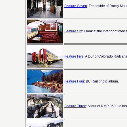
Feature Seven
: The inside of Rocky Mou
Feature Six
: A look at the interior of c
Feature Five
: A tour of Colorado Railcar'
Feature Four
: BC Rail photo album.
Feature Three
: A tour of RMR 9509 in be