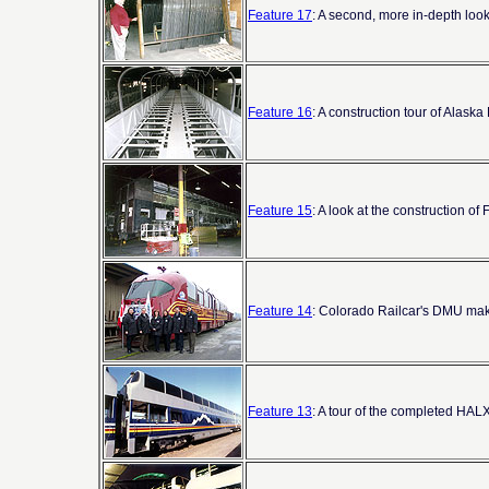
Feature 17
: A second, more in-depth loo
Feature 16
: A construction tour of Alask
Feature 15
: A look at the construction 
Feature 14
: Colorado Railcar's DMU mak
Feature 13
: A tour of the completed HALX