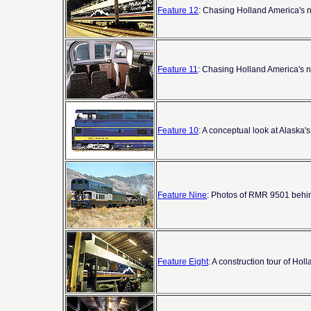
Feature 12
: Chasing Holland America's ne
Feature 11
: Chasing Holland America's ne
Feature 10
: A conceptual look at Alaska'
Feature Nine
: Photos of RMR 9501 behi
Feature Eight
: A construction tour of Hol