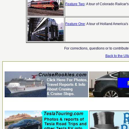
Feature Two
: A tour of Colorado Railca
Feature One
: A tour of Holland America'
For corrections, questions or to contribut
Back to the U