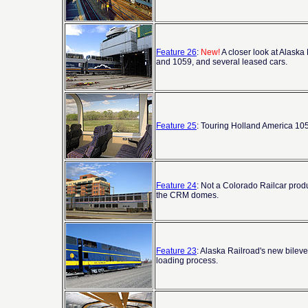
Feature 26
:
New!
A closer look at Alaska
and 1059, and several leased cars.
Feature 25
: Touring Holland America 1058
Feature 24
: Not a Colorado Railcar prod
the CRM domes.
Feature 23
: Alaska Railroad's new bileve
loading process.