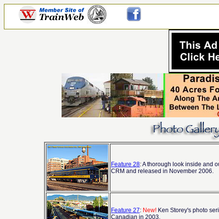
Feature 28
: A thorough look inside and o
CRM and released in November 2006.
Feature 27
:
New!
Ken Storey's photo seri
Canadian in 2003.