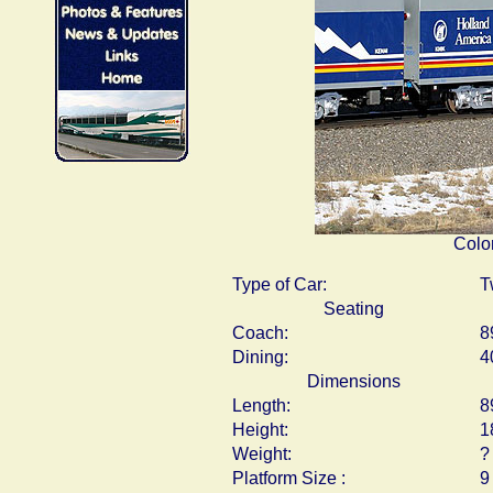
Colo
Type of Car:
T
Seating
Coach:
8
Dining:
4
Dimensions
Length:
8
Height:
1
Weight:
?
Platform Size :
9