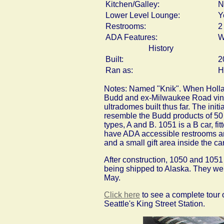
Kitchen/Galley:
N
Lower Level Lounge:
Y
Restrooms:
2
ADA Features:
W
History
Built:
2
Ran as:
H
Notes: Named "Knik". When Holland
Budd and ex-Milwaukee Road vintag
ultradomes built thus far. The ini
resemble the Budd products of 50 y
types, A and B. 1051 is a B car, fi
have ADA accessible restrooms and
and a small gift area inside the car
After construction, 1050 and 1051
being shipped to Alaska. They we
May.
Click here
to see a complete tour o
Seattle's King Street Station.