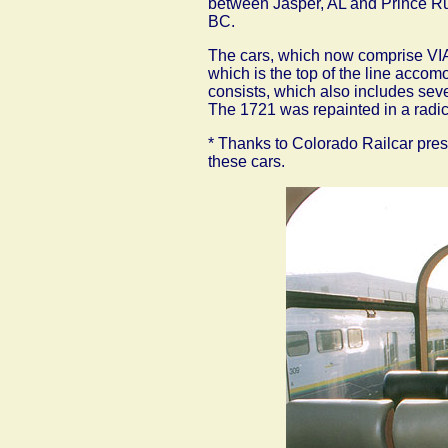
between Jasper, AL and Prince Ru
BC.
The cars, which now comprise VIA
which is the top of the line accom
consists, which also includes sev
The 1721 was repainted in a radica
* Thanks to Colorado Railcar presi
these cars.