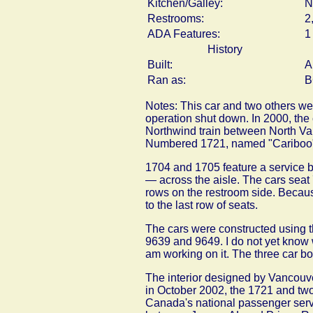
Kitchen/Galley:
N
Restrooms:
2
ADA Features:
1
History
Built:
A
Ran as:
B
Notes: This car and two others wer
operation shut down. In 2000, th
Northwind train between North Van
Numbered 1721, named "Cariboo
1704 and 1705 feature a service 
— across the aisle. The cars seat 
rows on the restroom side. Because
to the last row of seats.
The cars were constructed using t
9639 and 9649. I do not yet know w
am working on it. The three car bo
The interior designed by Vancouv
in October 2002, the 1721 and two
Canada's national passenger servi