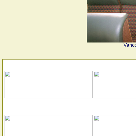
Vanco