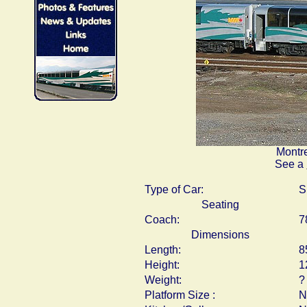
Montre
See a
Type of Car:
S
Seating
Coach:
7
Dimensions
Length:
8
Height:
1
Weight:
?
Platform Size :
N