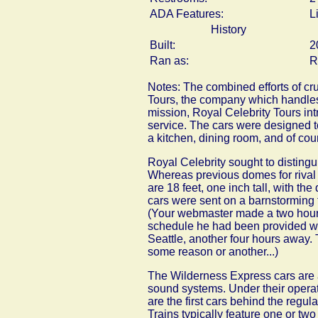
ADA Features:
L
History
Built:
2
Ran as:
R
Notes: The combined efforts of cr
Tours, the company which handles 
mission, Royal Celebrity Tours in
service. The cars were designed to
a kitchen, dining room, and of cour
Royal Celebrity sought to distingui
Whereas previous domes for rival P
are 18 feet, one inch tall, with the
cars were sent on a barnstorming 
(Your webmaster made a two hour dr
schedule he had been provided wa
Seattle, another four hours away. T
some reason or another...)
The Wilderness Express cars are a
sound systems. Under their opera
are the first cars behind the reg
Trains typically feature one or two