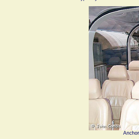
Anchor