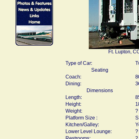
Ft. Lupton, C
Type of Car:
T
Seating
Coach:
8
Dining:
3
Dimensions
Length:
8
Height:
1
Weight:
?
Platform Size :
S
Kitchen/Galley:
Y
Lower Level Lounge:
?
Restrooms:
2