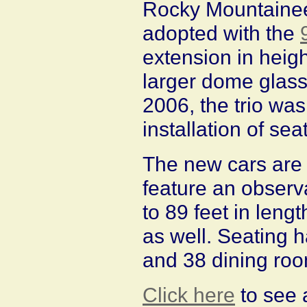
Rocky Mountaineer
adopted with the
extension in heigh
larger dome glass.
2006, the trio wa
installation of sea
The new cars are 
feature an observ
to 89 feet in lengt
as well. Seating 
and 38 dining roo
Click here
to see 