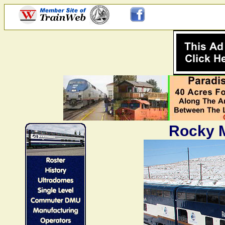
Rocky M