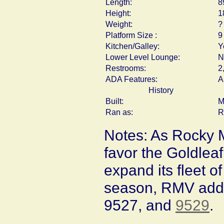
Length:
8
Height:
1
Weight:
?
Platform Size :
9
Kitchen/Galley:
Y
Lower Level Lounge:
N
Restrooms:
2
ADA Features:
A
History
Built:
M
Ran as:
R
Notes: As Rocky 
favor the Goldlea
expand its fleet 
season, RMV add
9527, and
9529
.