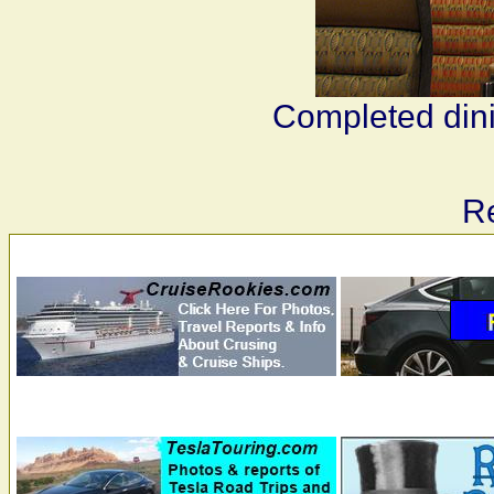
Completed dini
Re