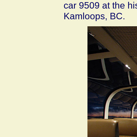
car 9509 at the hi
Kamloops, BC.