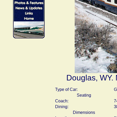
Douglas, WY. 
Type of Car:
G
Seating
Coach:
7
Dining:
3
Dimensions