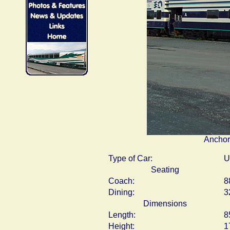
Anchor
Type of Car:
U
Seating
Coach:
8
Dining:
3
Dimensions
Length:
8
Height:
1