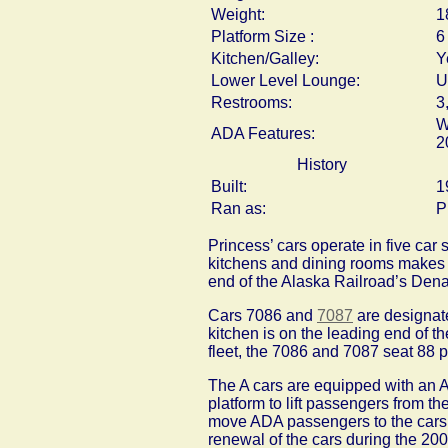
Weight:
1
Platform Size :
6
Kitchen/Galley:
Y
Lower Level Lounge:
U
Restrooms:
3
W
ADA Features:
2
History
Built:
1
Ran as:
P
Princess’ cars operate in five car 
kitchens and dining rooms makes s
end of the Alaska Railroad’s Den
Cars 7086 and
7087
are designat
kitchen is on the leading end of th
fleet, the 7086 and 7087 seat 88 p
The A cars are equipped with an AD
platform to lift passengers from the
move ADA passengers to the cars’ d
renewal of the cars during the 20