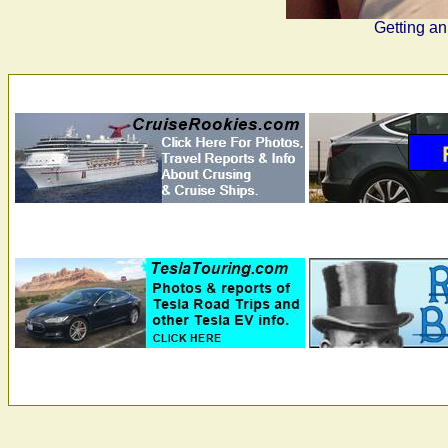
Getting an