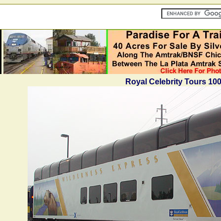
Royal Celebrity Tours 10