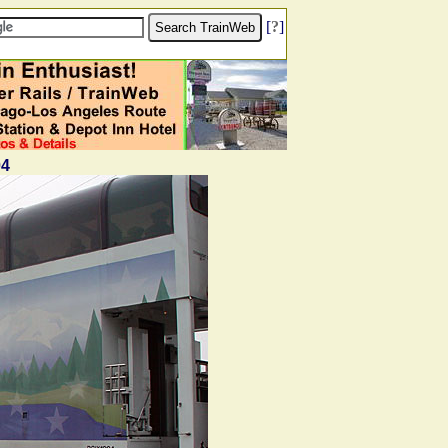
[
?
]
04