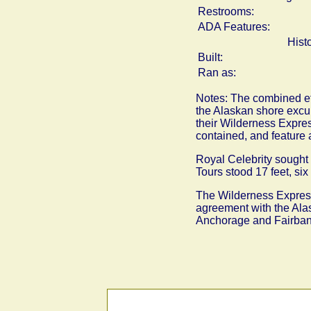
Restrooms:
ADA Features:
Hist
Built:
Ran as:
Notes: The combined eff
the Alaskan shore excur
their Wilderness Expres
contained, and feature a
Royal Celebrity sought t
Tours stood 17 feet, six
The Wilderness Express 
agreement with the Alas
Anchorage and Fairbanks