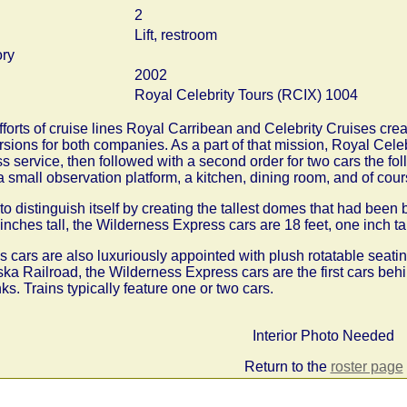
2
Lift, restroom
ory
2002
Royal Celebrity Tours (RCIX) 1004
orts of cruise lines Royal Carribean and Celebrity Cruises cre
sions for both companies. As a part of that mission, Royal Cele
s service, then followed with a second order for two cars the fo
 small observation platform, a kitchen, dining room, and of cour
o distinguish itself by creating the tallest domes that had been 
 inches tall, the Wilderness Express cars are 18 feet, one inch tal
cars are also luxuriously appointed with plush rotatable seatin
ka Railroad, the Wilderness Express cars are the first cars beh
. Trains typically feature one or two cars.
Interior Photo Needed
Return to the
roster page