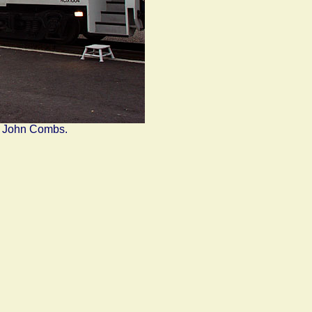
y John Combs.