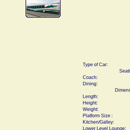
Type of Car:
Seat
Coach:
Dining:
Dimens
Length:
Height:
Weight:
Platform Size :
Kitchen/Galley:
Lower Level Lounge: