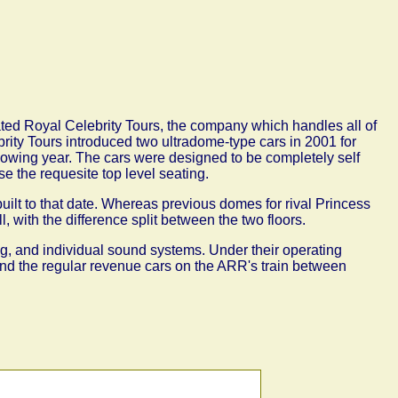
ated Royal Celebrity Tours, the company which handles all of
brity Tours introduced two ultradome-type cars in 2001
for
llowing year. The cars were designed to be completely self
se the requesite top level seating.
built to that date. Whereas previous domes for rival Princess
l, with the difference split between the two floors.
g, and individual sound systems. Under their operating
ind the regular revenue cars on the ARR's train between