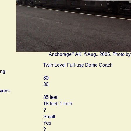
Anchorage? AK. ©Aug., 2005. Photo b
Twin Level Full-use Dome Coach
ing
80
36
ions
85 feet
18 feet, 1 inch
?
Small
Yes
?