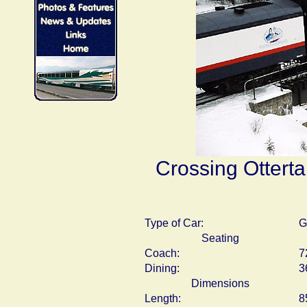
Crossing Otterta
Type of Car:
G
Seating
Coach:
7
Dining:
3
Dimensions
Length:
8