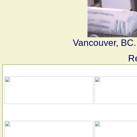
Vancouver, BC.
Re