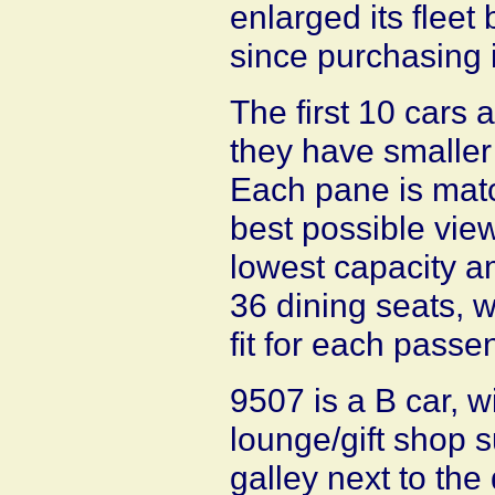
enlarged its fleet
since purchasing i
The first 10 cars
they have smaller
Each pane is matc
best possible view
lowest capacity 
36 dining seats, w
fit for each passe
9507 is a B car, w
lounge/gift shop 
galley next to the