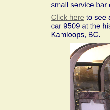
small service bar
Click here
to see 
car 9509 at the hi
Kamloops, BC.