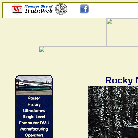
Rocky M