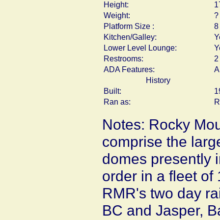
Height:
1
Weight:
?
Platform Size :
8
Kitchen/Galley:
Y
Lower Level Lounge:
Y
Restrooms:
2
ADA Features:
A
History
Built:
1
Ran as:
R
Notes: Rocky Mou
comprise the large
domes presently i
order in a fleet o
RMR's two day rai
BC and Jasper, Ba