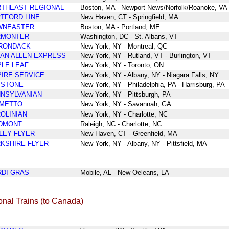
THEAST REGIONAL
Boston, MA - Newport News/Norfolk/Roanoke, VA
TFORD LINE
New Haven, CT - Springfield, MA
WNEASTER
Boston, MA - Portland, ME
RMONTER
Washington, DC - St. Albans, VT
RONDACK
New York, NY - Montreal, QC
AN ALLEN EXPRESS
New York, NY - Rutland, VT - Burlington, VT
LE LEAF
New York, NY - Toronto, ON
IRE SERVICE
New York, NY - Albany, NY - Niagara Falls, NY
YSTONE
New York, NY - Philadelphia, PA - Harrisburg, PA
NSYLVANIAN
New York
, NY
-
Pittsburgh, PA
LMETTO
New York
, NY
-
Savannah
, GA
OLINIAN
New York, NY - Charlotte, NC
DMONT
Raleigh, NC - Charlotte, NC
LEY FLYER
New Haven, CT - Greenfield, MA
KSHIRE FLYER
New York, NY - Albany, NY - Pittsfield, MA
DI GRAS
Mobile, AL - New Oeleans, LA
onal Trains (to Canada)
t