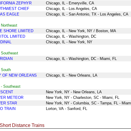
IFORNIA ZEPHYR
Chicago, IL - Emeryville, CA
THWEST CHIEF
Chicago, IL - Los Angeles, CA
AS EAGLE
Chicago, IL - San Antonio, TX - Los Angeles, CA
 Northeast
E SHORE LIMITED
Chicago
, IL
- New York
, NY /
Boston,
MA
ITOL LIMITED
Chicago
, IL
- Washington, DC
DINAL
Chicago
, IL
- New York
, NY
 Southeast
RIDIAN
Chicago, IL - Washington, DC - Miami, FL
 South
Y OF NEW ORLEANS
Chicago
, IL
-
New Orleans, LA
 - Southeast
ESCENT
New York
, NY
- New Orleans, LA
VER METEOR
New York
, NY
-
Charleston, SC
- Miami, FL
VER STAR
New York
, NY
-
Columbia, SC
- Tampa, FL
- Miam
O TRAIN
Lorton, VA
- Sanford, FL
 Short Distance Trains