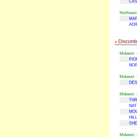
CA
Northeast
MAP
ADI
Disconti
■
Midwest -
PIO
NOR
Midwest 
DES
Midwest -
THR
NAT
MOU
HIL
SH
Midwest -