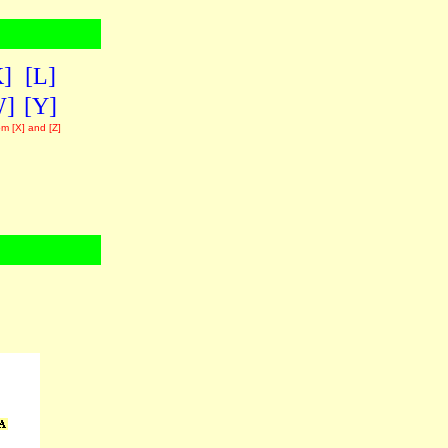
K]
[L]
W]
[Y]
om [X] and [Z]