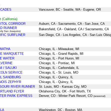
t
SCADES
Vancouver, BC - Seattle, WA - Eugene, OR
 (California)
ITOL CORRIDOR
Auburn, CA - Sacramento, CA - San Jose, CA
D RUNNER
Bakersfield, CA - Oakland, CA / Sacramento, CA
erly San Joaquins)
IFIC SURFLINER
San Diego, CA - Los Angeles, CA - San Luis Obis
WATHA
Chicago
, IL
- Milwaukee
, WI
RE MARQUETTE
Chicago, IL - Grand Rapids, MI
E WATER
Chicago
, IL
- Port Huron, MI
VERINE
Chicago
, IL
- Pontiac
, MI
NI / SALUKI
Chicago
, IL
- Carbondale
, IL
COLN SERVICE
Chicago
, IL
- St. Louis
, MO
L SANDBURG
Chicago
, IL
- Quincy
, IL
INOIS ZEPHYR
Chicago
, IL
- Quincy
, IL
SOURI RIVER RUNNER
St. Louis, MO - Kansas City, MO
RTLAND FLYER
Oklahoma City, OK - Fort Worth, TX
TER PARK EXPRESS
Denver, CO - Winter Park Resort, CO
(seasonal)
LA
Washington, DC - Boston, MA