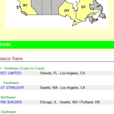
RAIN:
tance Trains
 - Southeast (Coast to Coast)
SET LIMITED
Orlando, FL - Los Angeles, CA
 - Southwest
ST STARLIGHT
Seattle, WA - Los Angeles, CA
 Northwest
IRE BUILDER
Chicago, IL - Seattle, WA
/
Portland, OR
- Southwest