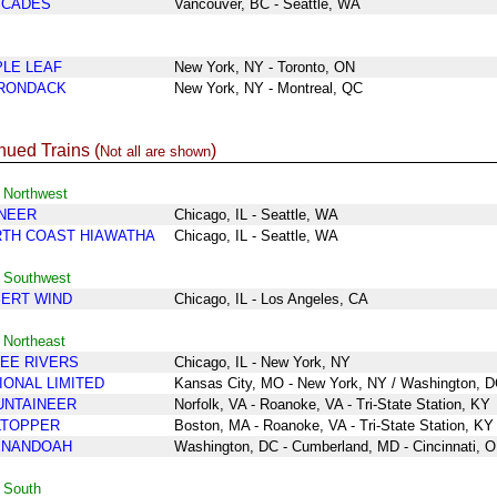
SCADES
Vancouver, BC - Seattle, WA
LE LEAF
New York, NY - Toronto
, ON
RONDACK
New York, NY - Montreal, QC
nued Trains (
)
Not all are shown
 Northwest
NEER
Chicago, IL - Seattle, WA
TH COAST HIAWATHA
Chicago, IL - Seattle, WA
- Southwest
ERT WIND
Chicago, IL - Los Angeles, CA
 Northeast
EE RIVERS
Chicago
, IL
- New York
, NY
IONAL LIMITED
Kansas City, MO - New York
, NY / Washington, 
NTAINEER
Norfolk, VA - Roanoke, VA - Tri-State Station, KY
LTOPPER
Boston, MA - Roanoke, VA - Tri-State Station, KY
ENANDOAH
Washington, DC - Cumberland, MD - Cincinnati, 
 South