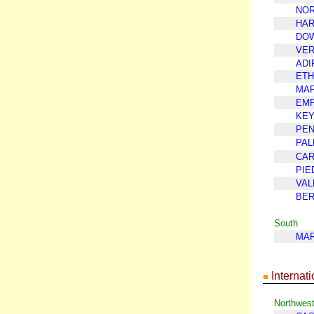
NOR
HAR
DO
VE
ADI
ETH
MAP
EMP
KE
PEN
PA
CAR
PIE
VAL
BER
South
MAR
Internati
■
Northwes