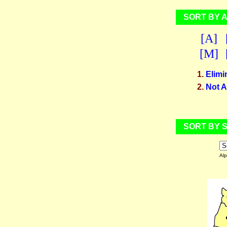
SORT BY 
[A]
[M]
1.
Elimi
2.
Not A
SORT BY S
Alp