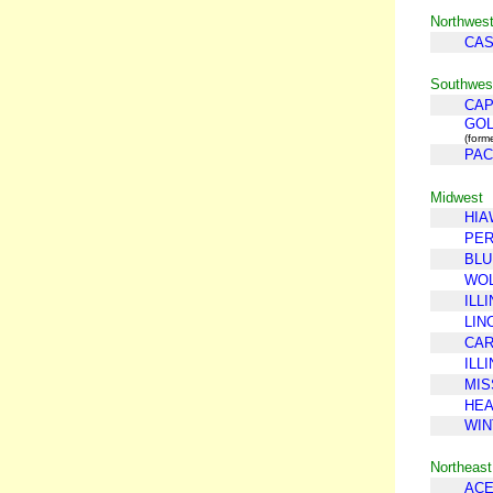
Northwes
CA
Southwest
CAP
GOL
(form
PAC
Midwest
HIA
PE
BLU
WOL
ILLI
LIN
CAR
ILL
MIS
HEA
WIN
Northeast
ACE