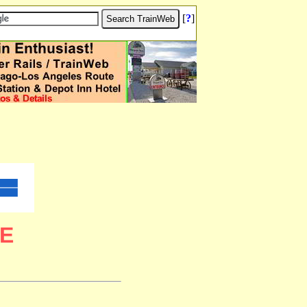
[
?
]
E