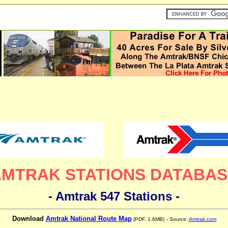
AMTRAK STATIONS DATABAS
- Amtrak 547 Stations -
Download
Amtrak National Route Map
(PDF, 1.6MB)
- Source:
Amtrak.com