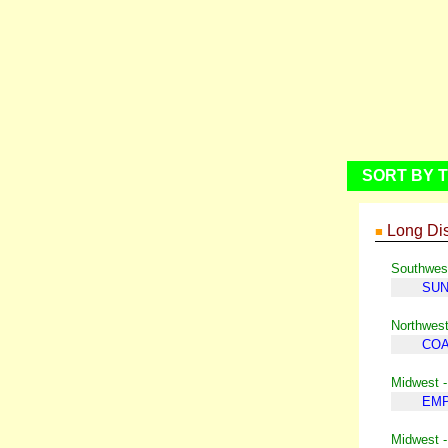
SORT BY T
Long Dis
■
Southwest
SUN
Northwest
COA
Midwest -
EMP
Midwest 