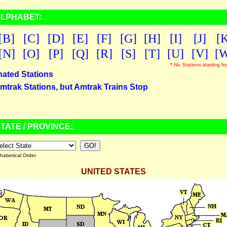
ALPHABET:
[B]
[C]
[D]
[E]
[F]
[G]
[H]
[I]
[J]
[
[N]
[O]
[P]
[Q]
[R]
[S]
[T]
[U]
[V]
[
*
No Stations starting fr
nated Stations
mtrak Stations, but Amtrak Trains Stop
TATE / PROVINCE:
habetical Order
UNITED STATES