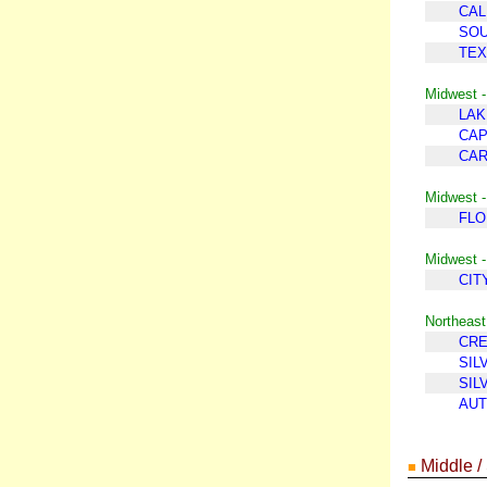
CAL
SOU
TEX
Midwest -
LAK
CAP
CAR
Midwest -
FLO
Midwest -
CIT
Northeast
CR
SIL
SIL
AUT
Middle /
■