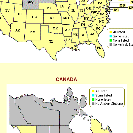
CANADA