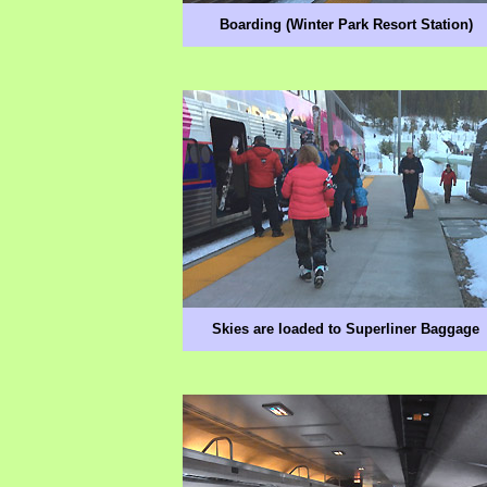
Boarding (Winter Park Resort Station)
Skies are loaded to Superliner Baggage