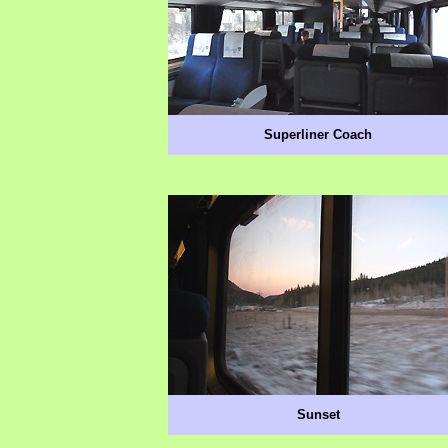
Superliner Coach
Sunset