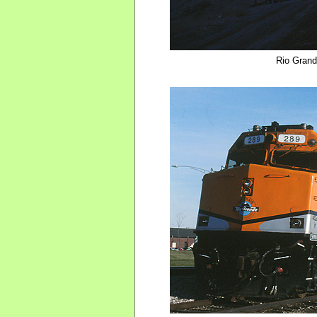
Rio Gran