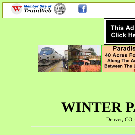
WINTER P
Denver, CO -