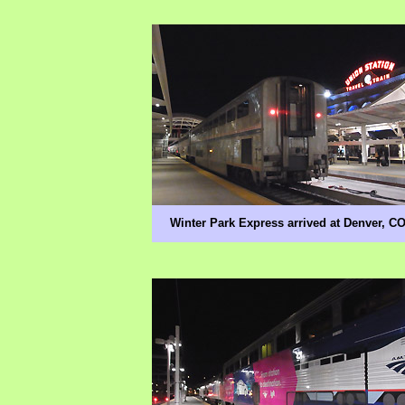
Winter Park Express arrived at Denver, C