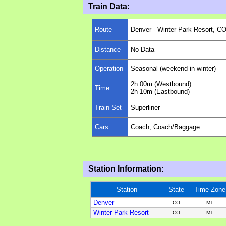
Train Data:
Route
Denver - Winter Park Resort, C
Distance
No Data
Operation
Seasonal (weekend in winter)
2h 00m (Westbound)
Time
2h 10m (Eastbound)
Train Set
Superliner
Cars
Coach, Coach/Baggage
Station Information:
Station
State
Time Zone
Denver
CO
M
T
Winter Park Resort
CO
M
T