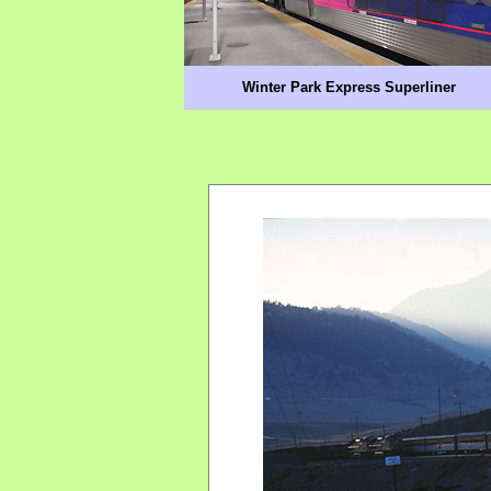
Winter Park Express Superliner