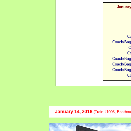
January
Co
Coach/Bagg
C
Co
Coach/Bagg
Coach/Bagg
Coach/Bagg
Co
January
14, 2018
(Train #1006, Eastbou