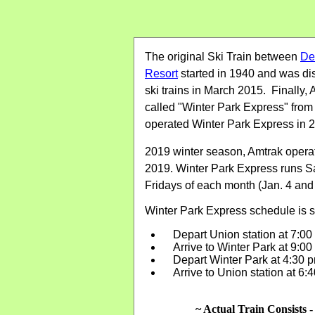
The original Ski Train between
De
Resort
started in 1940 and was di
ski trains in March 2015. Finally, 
called "Winter Park Express" from
operated Winter Park Express in 2
2019 winter season, Amtrak operate
2019. Winter Park Express runs Sa
Fridays of each month (Jan. 4 and
Winter Park Express schedule is 
Depart Union station at 7:0
Arrive to Winter Park at 9:0
Depart Winter Park at 4:30
Arrive to Union station at 6
~ Actual Train Consists