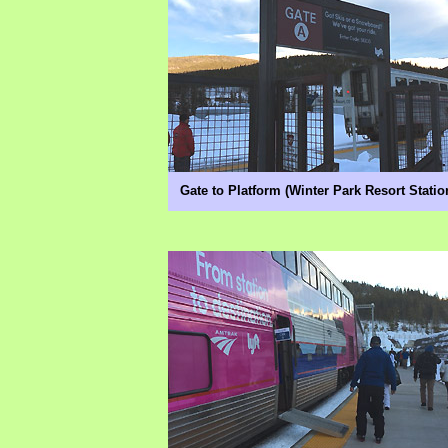
Gate to Platform (Winter Park Resort Statio