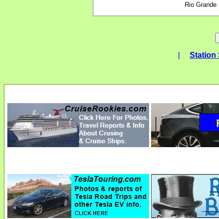
Rio Grande
|
Station