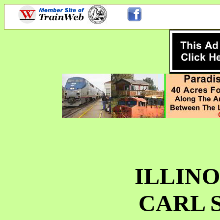
ILLINO
CARL 