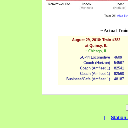
Train Gif:
Alex St
~ Actual Trai
August 29, 2018: Train #382
at Quincy, IL
↑
Chicago, IL
SC-44 Locomotive
4609
Coach (
H
orizon
)
54567
Coach (Amfleet 1
)
82541
Coach (Amfleet 1
)
82560
Business/Cafe (Amfleet
1)
48187
|
Station