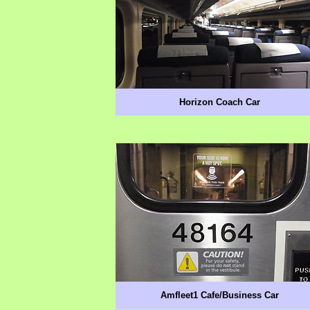
Horizon Coach Car
Amfleet1 Cafe/Business Car