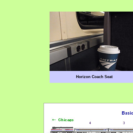
Horizon Coach Seat