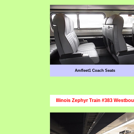
Amfleet1 Coach Seats
Illinois Zephyr Train #383 Westbo