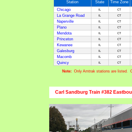
Station
State
Time Zone
Chicago
IL
CT
La Grange Road
IL
CT
Naperville
IL
CT
Plano
IL
CT
Mendota
IL
CT
Princeton
IL
CT
Kewanee
IL
CT
Galesburg
IL
CT
Macomb
IL
CT
Quincy
IL
CT
Note:
Only Amtrak stations are listed. 
Carl Sandburg Train #382 Eastbo