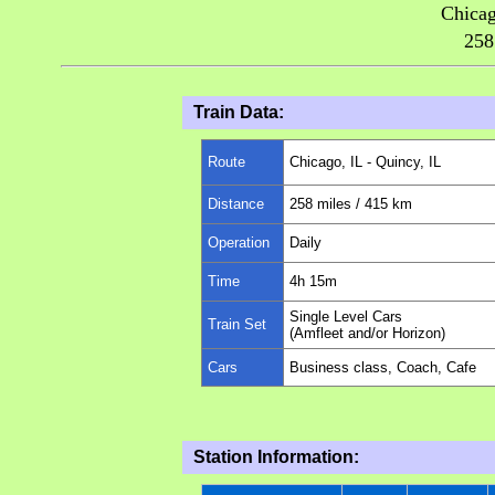
Chicag
258
Train Data:
Route
Chicago, IL - Quincy, IL
Distance
258
miles
/ 415 km
Operation
Daily
Time
4h 15m
Single Level Cars
Train Set
(Amfleet and/or Horizon)
Cars
Business class, Coach, Cafe
Station Information: