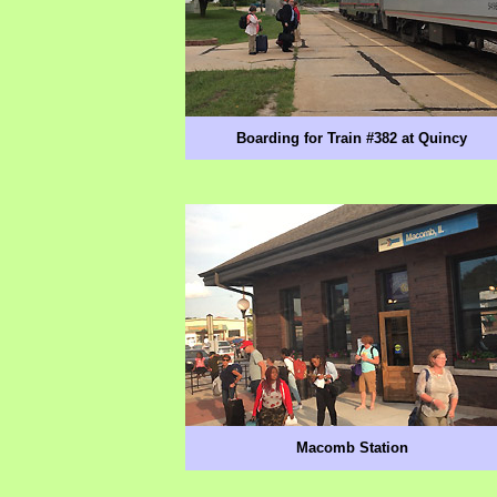
Boarding for Train #382 at Quincy
Macomb Station