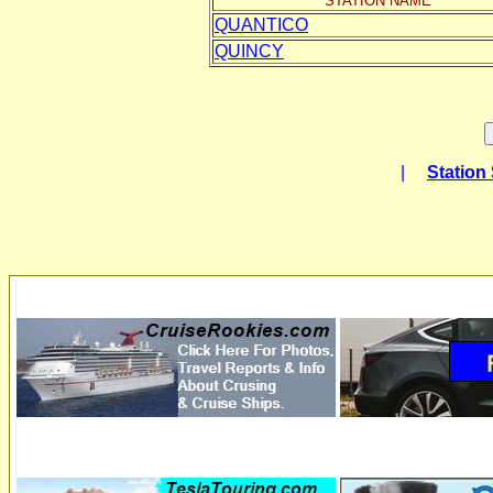
STATION NAME
QUANTICO
QUINCY
|
Station