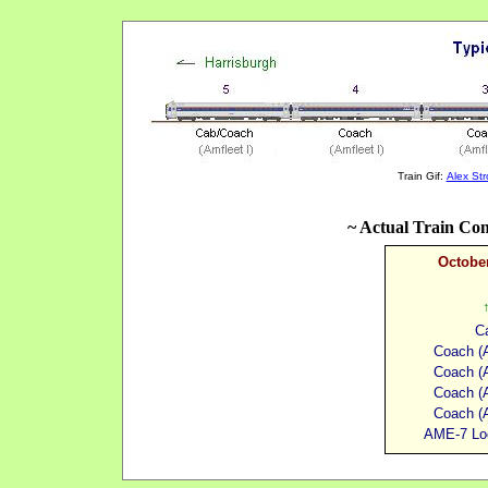
Train Gif:
Alex St
~ Actual Train Con
October
C
Coach (A
Coach (A
Coach (A
Coach (A
AME-7 Lo