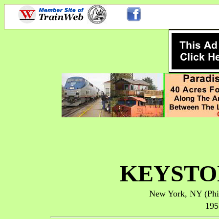
KEYSTO
New York, NY (
Phi
195