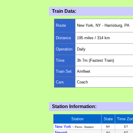
Train Data:
Route
New York, NY - Harrisburg, PA
Distance
195 miles
/ 314 km
Operation
Daily
Time
3
h 7m (Fastest Train)
Train Set
Amfleet
Cars
Coach
Station Information:
Station
State
Time Zo
New York
-
NY
ET
Penn. Station
Newark
NJ
ET