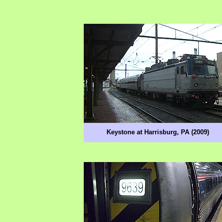
Keystone at Harrisburg, PA (2009)