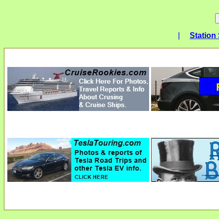
|
Station