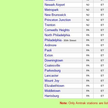
Newark Airport
NJ
ET
Metropark
NJ
ET
New Brunswick
NJ
ET
Princeton Junction
NJ
ET
Trenton
NJ
ET
Cornwells Heights
PA
ET
North Philadelphia
PA
ET
Philadelphia
PA
ET
- 30th Street
Ardmore
PA
ET
Paoli
PA
ET
Exton
PA
ET
Downingtown
PA
ET
Coatesville
PA
ET
Parkesburg
PA
ET
Lancaster
PA
ET
Mount Joy
PA
ET
Elizabethtown
PA
ET
Middletown
PA
ET
Harrisburg
PA
ET
Note:
Only Amtrak stations are li