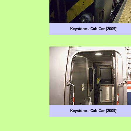
Keystone - Cab Car (2009)
Keystone - Cab Car (2009)