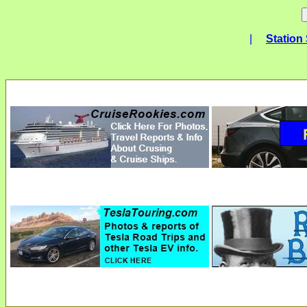
|
Station