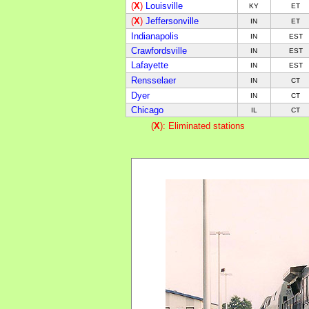
(
X
)
Louisville
KY
E
T
(
X
)
Jeffersonville
IN
E
T
Indianapolis
IN
E
ST
Crawfordsville
IN
E
ST
Lafayette
IN
E
ST
Rensselaer
IN
CT
Dyer
IN
CT
Chicago
IL
CT
(
X
): Eliminated stations