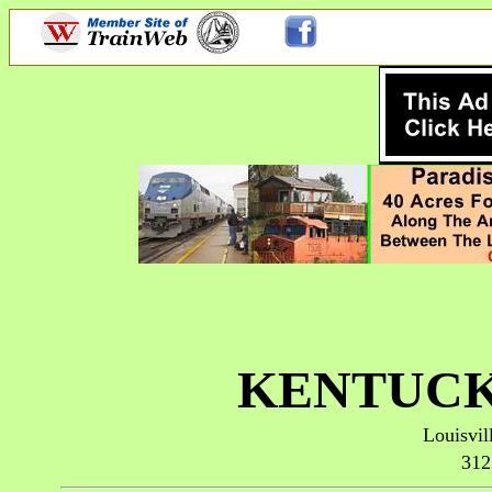
KENTUCK
Louisvil
312