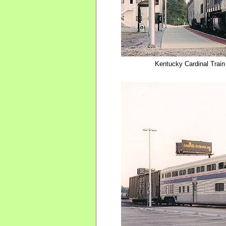
Kentucky Cardinal Train 