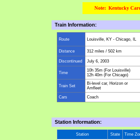
Note: Kentucky Cardi
Train Information:
Route
Louisville, KY - Chicago, IL
Distance
312 miles / 502 km
Discontinued
July 6, 2003
10
h
35
m (For
Louisville
)
Time
12
h
40
m (For
Chicago
)
Bi-level car, Horizon or
Train Set
Amfleet
Cars
Coach
Station Information:
Station
State
Time Zo