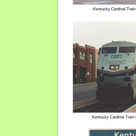
Kentucky Cardinal Train 
Kentucky Cardinal Train 