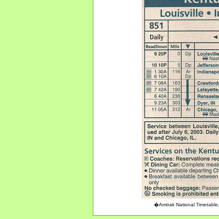
�Amtrak National Timetable,