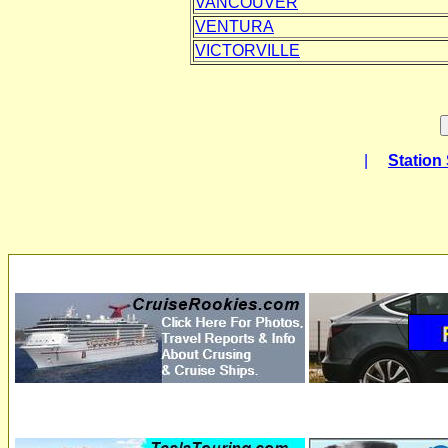
VANCOUVER
VENTURA
VICTORVILLE
|
Station