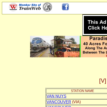
[
STATION NAME
VAN NUYS
VANCOUVER
(VIA)