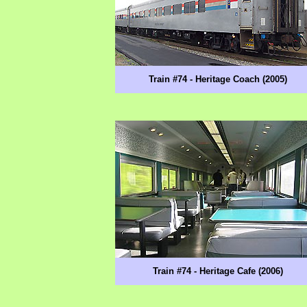
Train #74 - Heritage Coach (2005)
Train #74 - Heritage Cafe (2006)