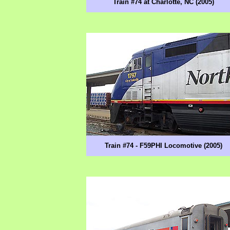
Train #74 at Charlotte, NC (2005)
Train #74 - F59PHI Locomotive (2005)