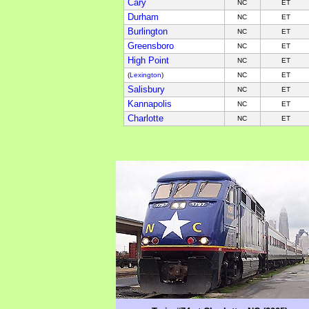
Cary
NC
ET
Durham
NC
ET
Burlington
NC
ET
Greensboro
NC
ET
High Point
NC
ET
(
Lexington
)
NC
ET
Salisbury
NC
ET
Kannapolis
NC
ET
Charlotte
NC
ET