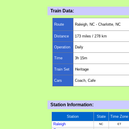
Train Data:
Route
Raleigh
, N
C
- Charlotte, NC
Distance
173
miles
/ 278 km
Operation
Daily
Time
3h 1
5
m
Train Set
Heritage
Cars
Coach, Cafe
Station Information:
Station
State
Time Zone
Raleigh
NC
ET