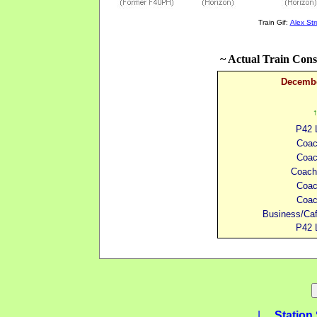
Train Gif:
Alex St
~ Actual Train Cons
Decembe
↑
P42 
Coa
Coa
Coach
Coa
Coa
Business/Ca
P42 
|
Station