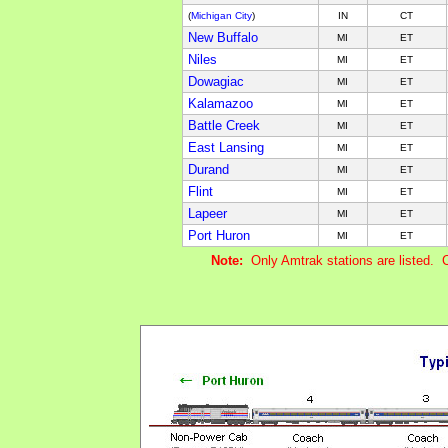
(
Michigan City
)
IN
CT
New Buffalo
MI
ET
Niles
MI
ET
Dowagiac
MI
ET
Kalamazoo
MI
ET
Battle Creek
MI
ET
East Lansing
MI
ET
Durand
MI
ET
Flint
MI
ET
Lapeer
MI
ET
Port Huron
MI
ET
Note:
Only Amtrak stations are listed. 