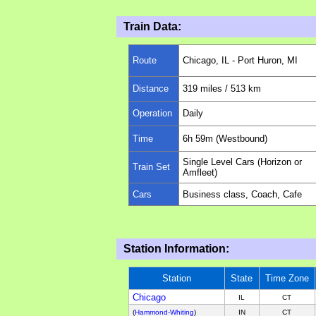
Train Data:
Route
Chicago, IL - Port Huron, MI
Distance
319
miles
/ 513 km
Operation
Daily
Time
6h 59m (Westbound)
Single Level Cars (Horizon or
Train Set
Amfleet)
Cars
Business class, Coach, Cafe
Station Information:
Station
State
Time Zone
Chicago
IL
CT
(
Hammond-Whiting
)
IN
CT