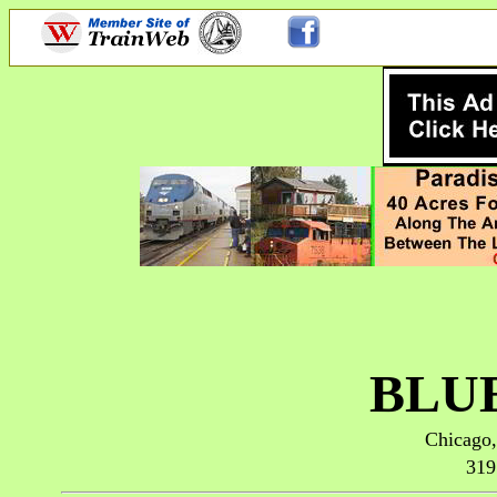
BLU
Chicago,
319