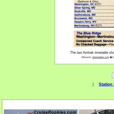
The last Amtrak timetable sho
(Source:
timetables.org
�198
|
Station