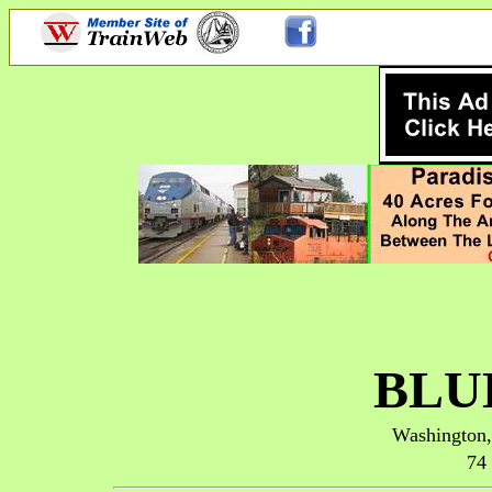
BLU
Washington
74