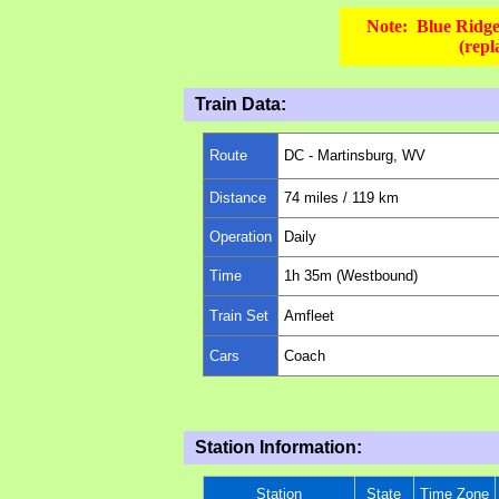
Note: Blue Ridge 
(rep
Train Data:
Route
DC -
Martinsburg, WV
Distance
74
miles
/ 119 km
Operation
Daily
Time
1
h 35m (Westbound)
Train Set
Amfleet
Cars
Coach
Station Information:
Station
State
Time Zone