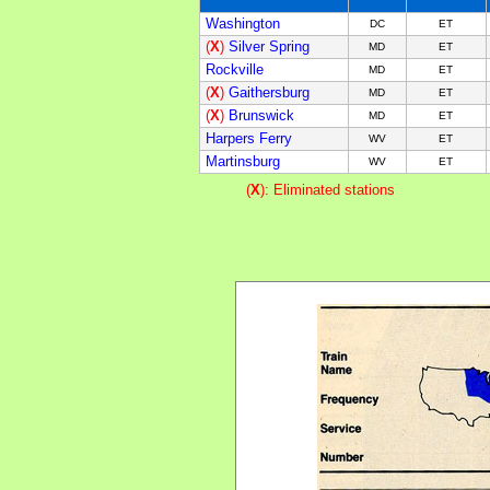
Washington
DC
ET
(
X
)
Silver Spring
MD
ET
Rockville
MD
ET
(
X
)
Gaithersburg
MD
ET
(
X
)
Brunswick
MD
ET
Harpers Ferry
WV
ET
Martinsburg
WV
ET
(
X
): Eliminated stations