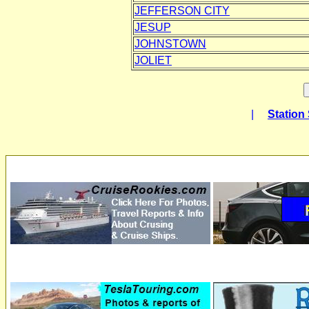
JEFFERSON CITY
JESUP
JOHNSTOWN
JOLIET
|
Station