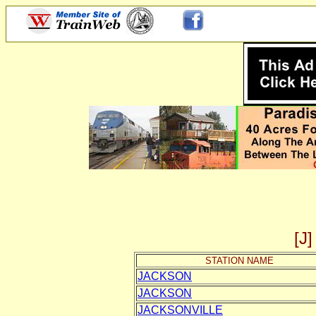
[
STATION NAME
JACKSON
JACKSON
JACKSONVILLE