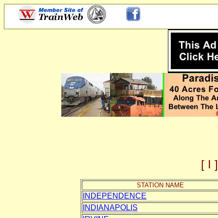
[ 
STATION NAME
INDEPENDENCE
INDIANAPOLIS