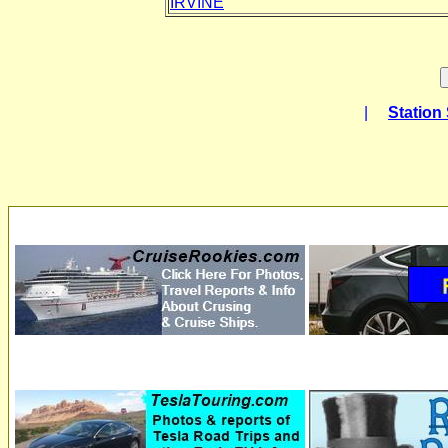
IRVINE
|
Station