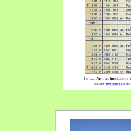
The last Amtrak timetable sh
(Source:
timetables.org
�197