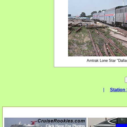
Amtrak Lone Star "Dallas
|
Station