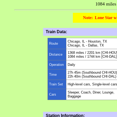
1084 mile
Note: Lone Star wa
Train Data:
Chicago, IL - Houston, TX
Route
Chicago, IL - Dallas, TX
1368 miles / 2201 km [CHI-HOU
Distance
1084 miles / 1744 km [CHI-DAL]
Operation
Daily
27h 45m (Southbound CHI-HOU)
Time
22h 40m (Southbound CHI-DAL)
Train Set
High-level cars, Single-level car
Sleeper, Coach, Diner, Lounge,
Cars
Baggage
Station Information: