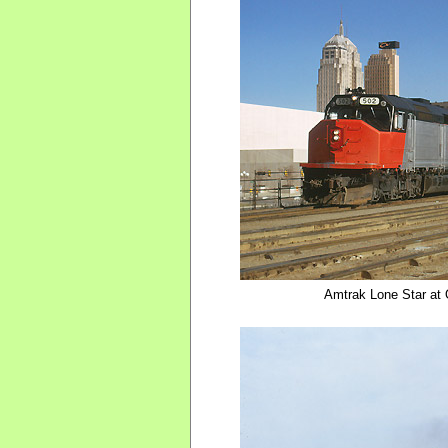
Amtrak Lone Star at