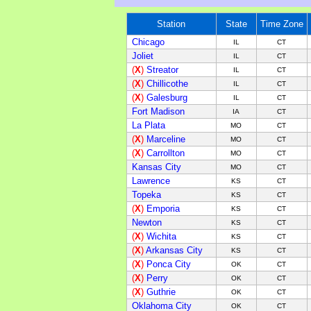
Station
State
Time Zone
Chicago
IL
CT
Joliet
IL
CT
(
X
)
Streator
IL
CT
(
X
)
Chillicothe
IL
CT
(
X
)
Galesburg
IL
CT
Fort Madison
IA
CT
La Plata
MO
CT
(
X
)
Marceline
M
O
C
T
(
X
)
Carrollton
M
O
C
T
Kansas City
M
O
C
T
Lawrence
KS
C
T
Topeka
KS
C
T
(
X
)
Emporia
KS
C
T
Newton
KS
C
T
(
X
)
Wichita
KS
C
T
(
X
)
Arkansas City
KS
C
T
(
X
)
Ponca City
OK
C
T
(
X
)
Perry
OK
C
T
(
X
)
Guthrie
OK
C
T
Oklahoma City
OK
CT