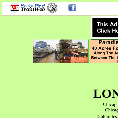
LON
Chicago
Chicag
1368 miles