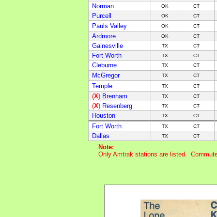
Norman
OK
CT
Purcell
OK
CT
Pauls Valley
OK
CT
Ardmore
OK
CT
Gainesville
TX
CT
Fort Worth
TX
CT
Cleburne
TX
C
T
McGregor
TX
C
T
Temple
TX
C
T
(
X
)
Brenham
TX
C
T
(
X
)
Resenberg
TX
C
T
Houston
TX
C
T
Fort Worth
TX
C
T
Dallas
TX
C
T
Note:
Only Amtrak stations are listed. Commuter