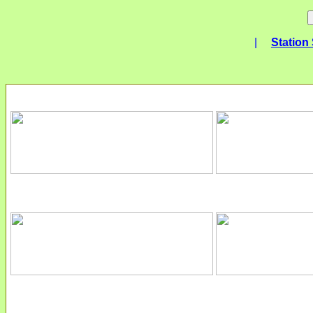
|
Station