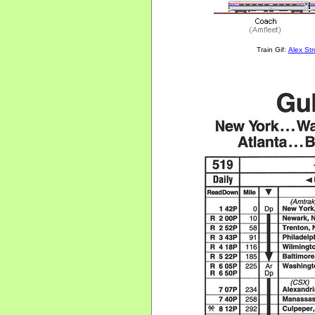
Train Gif:
Alex St