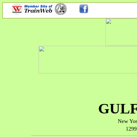
GULF
New Yor
1299