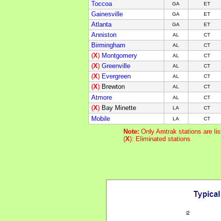
Toccoa
GA
ET
Gainesville
GA
ET
Atlanta
GA
ET
Anniston
AL
CT
Birmingham
AL
CT
(
X
)
Montgomery
AL
CT
(
X
)
Greenville
AL
CT
(
X
)
Evergreen
AL
CT
(
X
)
Brewton
AL
CT
Atmore
AL
CT
(
X
)
Bay Minette
LA
CT
Mobile
LA
CT
Note:
Only Amtrak stations are li
(
X
): Eliminated stations