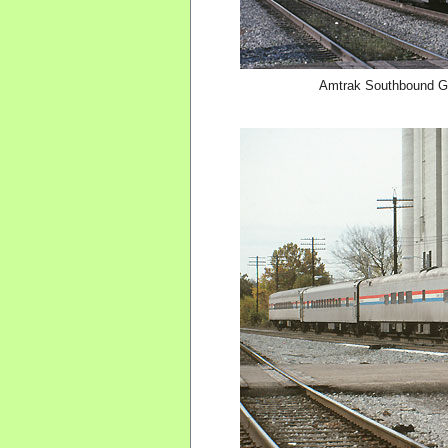
Amtrak Southbound Gul