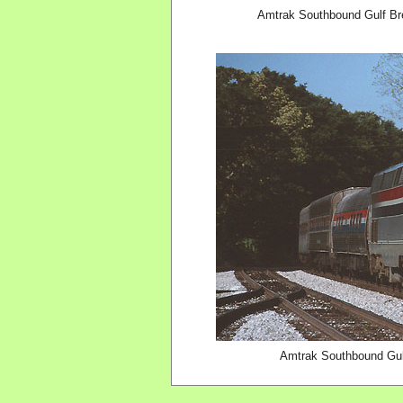
Amtrak Southbound Gulf Br
Amtrak Southbound Gulf