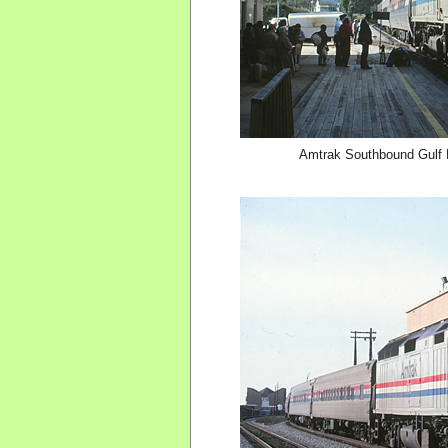
Amtrak Southbound Gulf B