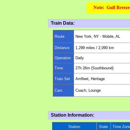
Note: Gulf Breeze 
Train Data:
Route
New York, NY -
Mobile, AL
Distance
1,299
miles
/ 2,090 km
Operation
Daily
Time
27h 26m (Southbound)
Train Set
Amfleet, Heritage
Cars
Coach, Lounge
Station Information:
Station
State
Time Zon