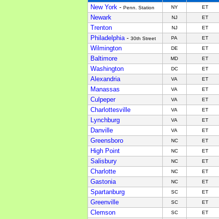
New York
-
NY
ET
Penn. Station
Newark
NJ
ET
Trenton
NJ
ET
Philadelphia
-
PA
ET
30th Street
Wilmington
DE
ET
Baltimore
MD
ET
Washington
DC
ET
Alexandria
VA
ET
Manassas
VA
ET
Culpeper
VA
ET
Charlottesville
VA
ET
Lynchburg
VA
ET
Danville
VA
ET
Greensboro
NC
ET
High Point
NC
ET
Salisbury
NC
ET
Charlotte
NC
ET
Gastonia
NC
ET
Spartanburg
SC
ET
Greenville
SC
ET
Clemson
SC
ET