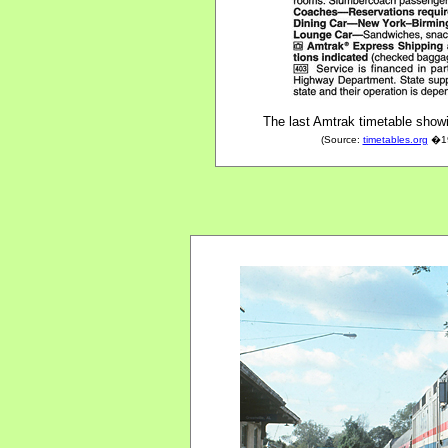
The last Amtrak timetable show
(Source:
timetables.org
�199