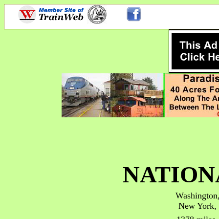
NATION
Washington
New York,