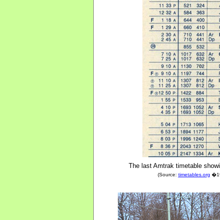
The last Amtrak timetable showi
(Source:
timetables.org
�197