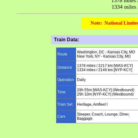
1378
miles 
1334
miles
Note: National Limite
Train Data:
Washington, DC
-
Kansas City, MO
Route
New York, NY -
Kansas City, MO
1378
miles /
2217
km
[WAS-KCY]
Distance
1334
miles /
2146
km
[NYP-KCY]
Operation
Daily
29h 55m [WAS-KCY] (Westbound)
Time
29h 10m [NYP-KCY] (Westbound)
Train Set
Heritage, Amfleet I
Sleeper, Coach, Lounge, Diner,
Cars
Baggage