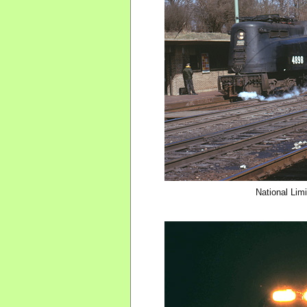
National Limi