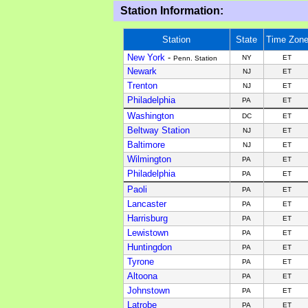
Station Information:
Station
State
Time Zon
New York
-
NY
ET
Penn. Station
Newark
NJ
ET
Trenton
NJ
ET
Philadelphia
PA
ET
Washington
DC
ET
Beltway Station
NJ
ET
Baltimore
NJ
ET
Wilmington
PA
ET
Philadelphia
PA
ET
Paoli
PA
ET
Lancaster
PA
ET
Harrisburg
PA
ET
Lewistown
PA
ET
Huntingdon
PA
ET
Tyrone
PA
ET
Altoona
PA
ET
Johnstown
PA
ET
Latrobe
PA
ET