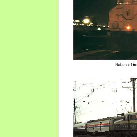
National Li