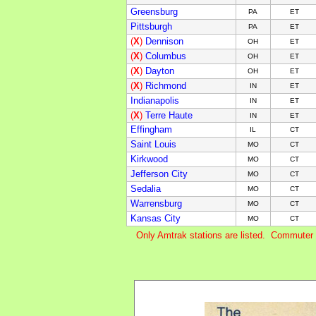
Greensburg
PA
ET
Pittsburgh
PA
ET
(
X
)
Dennison
OH
ET
(
X
)
Columbus
OH
ET
(
X
)
Dayton
OH
ET
(
X
)
Richmond
IN
ET
Indianapolis
IN
ET
(
X
)
Terre Haute
IN
E
T
Effingham
IL
C
T
Saint Louis
MO
C
T
Kirkwood
MO
C
T
Jefferson City
MO
C
T
Sedalia
MO
C
T
Warrensburg
MO
C
T
Kansas City
MO
C
T
Only Amtrak stations are listed. Commuter 