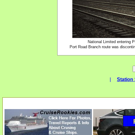
National Limited entering 
Port Road Branch route was discontin
|
Station