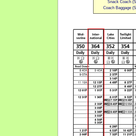
Snack Coach
(
S
Coach
Baggage
(
S