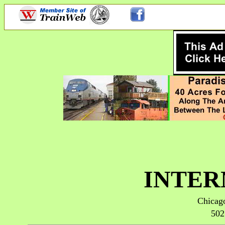
INTER
Chicago
502