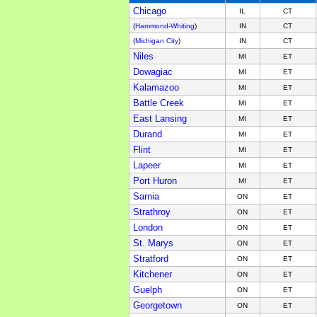
Chicago
IL
CT
(
Hammond-Whiting
)
IN
CT
(
Michigan City
)
IN
CT
Niles
MI
ET
Dowagiac
MI
ET
Kalamazoo
MI
ET
Battle Creek
MI
ET
East Lansing
MI
ET
Durand
MI
ET
Flint
MI
ET
Lapeer
MI
ET
Port Huron
MI
ET
Sarnia
ON
ET
Strathroy
ON
ET
London
ON
ET
St. Marys
ON
ET
Stratford
ON
ET
Kitchener
ON
ET
Guelph
ON
ET
Georgetown
ON
ET