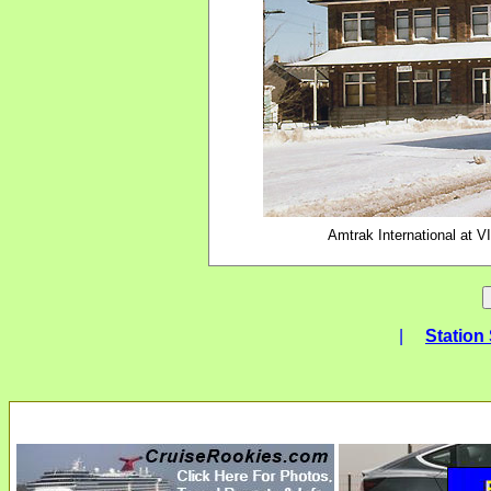
Amtrak International at V
|
Station