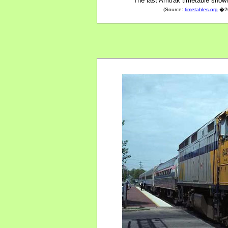
The last Amtrak timetable showi
(Source:
timetables.org
�200