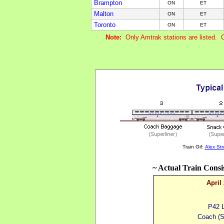
Brampton
ON
ET
Malton
ON
ET
Toronto
ON
ET
Note:
Only Amtrak stations are listed. 
Train Gif:
Alex St
~ Actual Train Consi
April
P42 
Coach
(
S