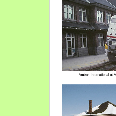
Amtrak International at 