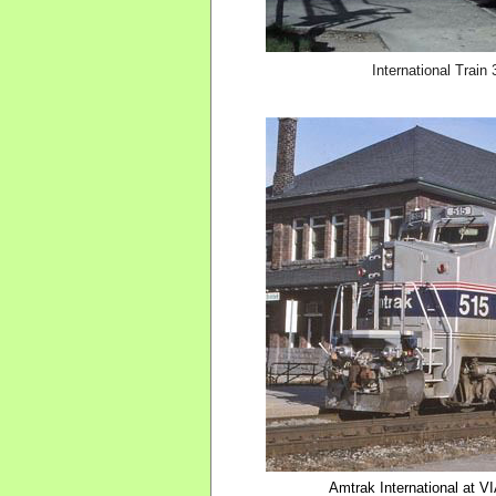
International Trai
Amtrak International at V