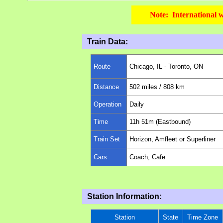
Note: International w
Train Data:
Route
Chicago, IL -
Toronto, ON
Distance
502
miles
/ 808 km
Operation
Daily
Time
11h 51m (Eastbound)
Train Set
Horizon, Amfleet or Superliner
Cars
Coach, Cafe
Station Information:
Station
State
Time Zone