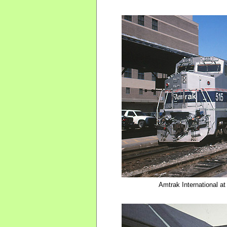
Amtrak International a