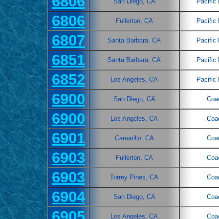
6806
San Diego, CA
Pacific
6806
Fullerton, CA
Pacific
6807
Santa Barbara, CA
Pacific
6851
Santa Barbara, CA
Pacific
6852
Los Angeles, CA
Pacific
6900
San Diego, CA
Coa
6900
Los Angeles, CA
Coa
6901
Camarillo, CA
Coa
6903
Fullerton, CA
Coa
6903
Torrey Pines, CA
Coa
6904
San Diego, CA
Coa
6905
Los Angeles, CA
Coa