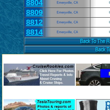
8804
Emeryville, CA
8809
Emeryville, CA
8812
Emeryville, CA
8814
Emeryville, CA