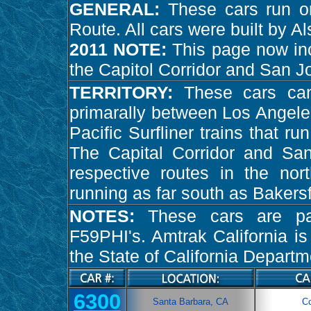
GENERAL:
These cars run on
Route. All cars were built by A
2011 NOTE:
This page now inc
the Capitol Corridor and San J
TERRITORY:
These cars ca
primarally between Los Angele
Pacific Surfliner trains that r
The Capital Corridor and Sa
respective routes in the nort
running as far south as Bakersf
NOTES:
These cars are pa
F59PHI's. Amtrak California i
the State of California Departm
6300
Santa Barbara, CA
C