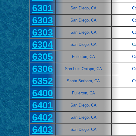
6301
San Diego, CA
C
6303
San Diego, CA
C
6303
San Diego, CA
C
6304
San Diego, CA
C
6305
Fullerton, CA
C
6306
San Luis Obispo, CA
C
6352
Santa Barbara, CA
C
6400
Fullerton, CA
6401
San Diego, CA
6402
San Diego, CA
6403
San Diego, CA