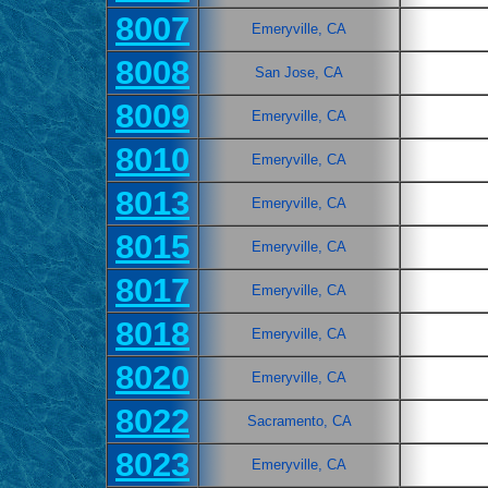
8007
Emeryville, CA
8008
San Jose, CA
8009
Emeryville, CA
8010
Emeryville, CA
8013
Emeryville, CA
8015
Emeryville, CA
8017
Emeryville, CA
8018
Emeryville, CA
8020
Emeryville, CA
8022
Sacramento, CA
8023
Emeryville, CA