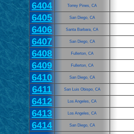
6404
Torrey Pines, CA
6405
San Diego, CA
6406
Santa Barbara, CA
6407
San Diego, CA
6408
Fullerton, CA
6409
Fullerton, CA
6410
San Diego, CA
6411
San Luis Obispo, CA
6412
Los Angeles, CA
6413
Los Angeles, CA
6414
San Diego, CA