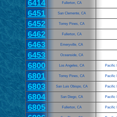
6414
Fullerton, CA
6451
San Clemente, CA
6452
Torrey Pines, CA
6462
Fullerton, CA
6463
Emeryville, CA
6453
Oceanside, CA
6800
Los Angeles, CA
Pacific
6801
Torrey Pines, CA
Pacific
6803
San Luis Obispo, CA
Pacific
6804
San Diego, CA
Pacific
6805
Fullerton, CA
Pacific