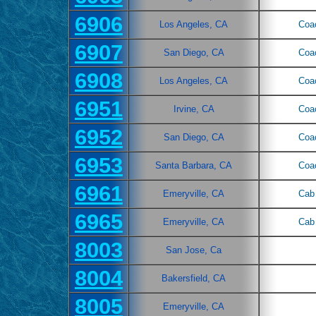
6906
Los Angeles, CA
Coa
6907
San Diego, CA
Coa
6908
Los Angeles, CA
Coa
6951
Irvine, CA
Coa
6952
San Diego, CA
Coa
6953
Santa Barbara, CA
Coa
6961
Emeryville, CA
Cab 
6965
Emeryville, CA
Cab 
8003
San Jose, Ca
8004
Bakersfield, CA
8005
Emeryville, CA