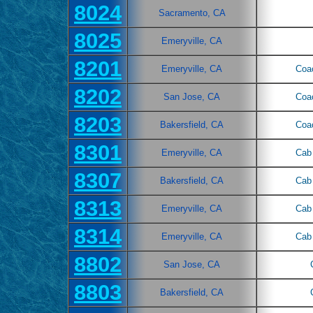
8024
Sacramento, CA
8025
Emeryville, CA
8201
Emeryville, CA
Coa
8202
San Jose, CA
Coa
8203
Bakersfield, CA
Coa
8301
Emeryville, CA
Cab 
8307
Bakersfield, CA
Cab 
8313
Emeryville, CA
Cab 
8314
Emeryville, CA
Cab 
8802
San Jose, CA
8803
Bakersfield, CA