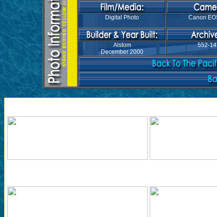
Digital Photo
Canon EO
Alstom
552-14
December 2000