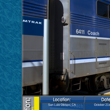
San Luis Obispo, CA
October 21s