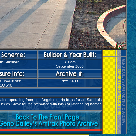
fic Surfliner
Alstom
September 2000
@ 1/640th sec
955-3409
ISO 640
rains operating from Los Angeles north to as far as San Luis
 Beech Grove for maintenance with this car later being named