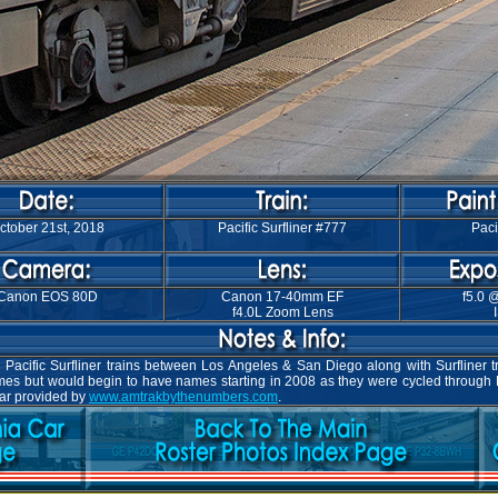
ctober 21st, 2018
Pacific Surfliner #777
Paci
Canon EOS 80D
Canon 17-40mm EF
f5.0 
f4.0L Zoom Lens
Pacific Surfliner trains between Los Angeles & San Diego along with Surfliner t
names but would begin to have names starting in 2008 as they were cycled through
car provided by
www.amtrakbythenumbers.com
.