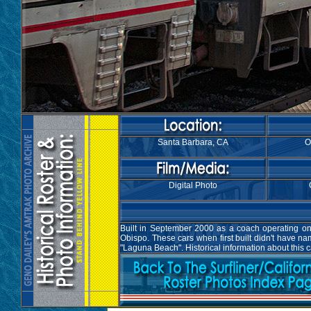
Santa Barbara, CA
O
Digital Photo
Built in September 2000 as a coach operating on 
Obispo. These cars when first built didn't have 
"Laguna Beach". Historical information about this 