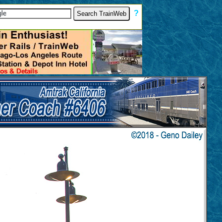
[
?
]