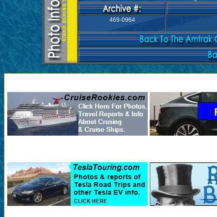
469-0964