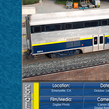
Emeryville, CA
October 1st
Digital Photo
Canon 
Digital Reb