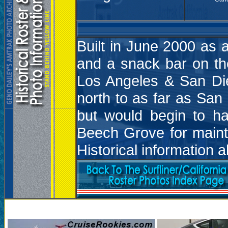
Built in June 2000 as 
and a snack bar on the
Los Angeles & San Die
north to as far as San
but would begin to h
Beech Grove for maint
Historical information 