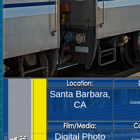
Santa Barbara,
CA
Octob
Digital Photo
Can