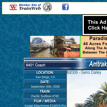
San Diego, CA
September 30th, 2006
Pacific Surfliner #785
Kodak Ektachrome E100VS Pro