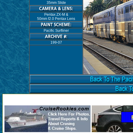
35mm Slide
Pentax ZX-M &
50mm f2.0 Pentax Lens
Pacific Surfliner
199-07