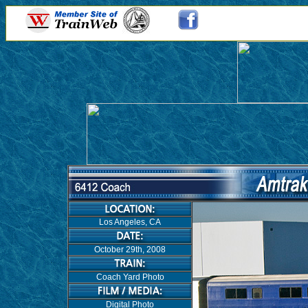
Los Angeles, CA
October 29th, 2008
Coach Yard Photo
Digital Photo