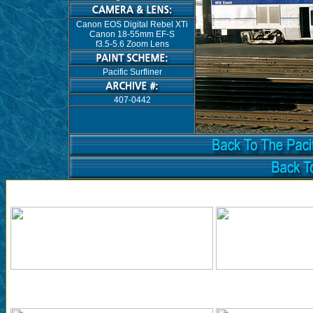
Canon EOS Digital Rebel XTi
Canon 18-55mm EF-S
f3.5-5.6 Zoom Lens
Pacific Surfliner
407-0442