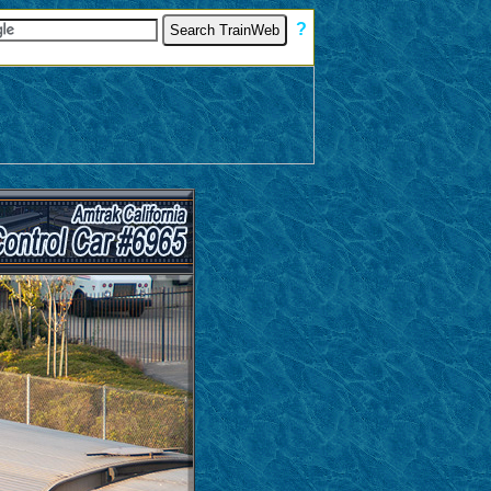
[
?
]