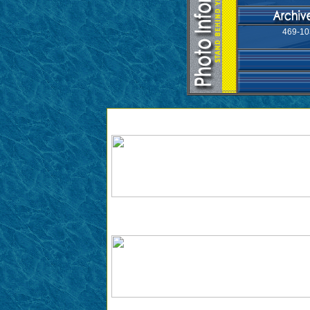
469-10