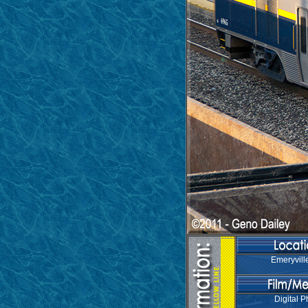
Emeryvill
Digital P