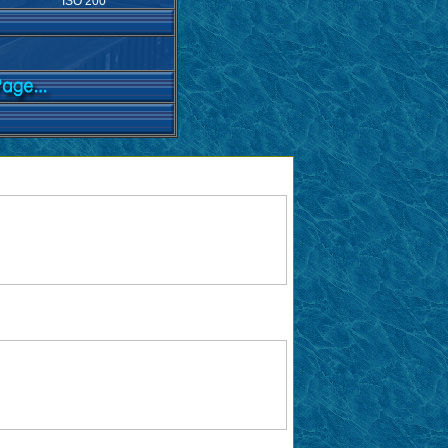
ISO 200