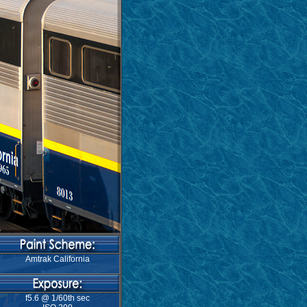
Amtrak California
f5.6 @ 1/60th sec