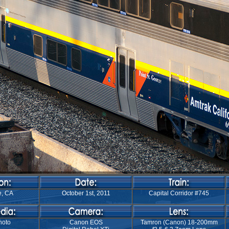
e, CA
October 1st, 2011
Capital Corridor #745
hoto
Canon EOS
Tamron (Canon) 18-200mm