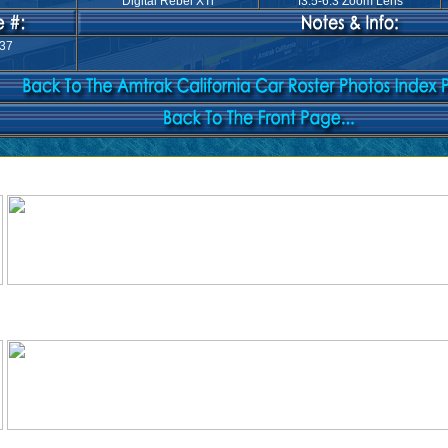
Digital Rebel XTi
f3.5-6.3 Zoom Lens
37