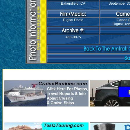
Bakersfield, CA
September 30
Digital Photo
Canon 
Digital Reb
468-0875