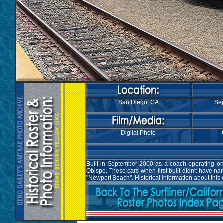
San Diego, CA
Sep
Digital Photo
Built in September 2000 as a coach operating on 
Obispo. These cars when first built didn't have 
"Newport Beach". Historical information about this