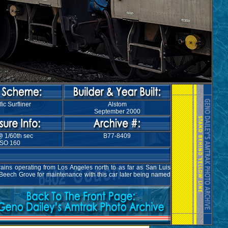
fic Surfliner
Alstom
September 2000
@ 1/60th sec
B77-8409
ISO 160
rains operating from Los Angeles north to as far as San Luis
 Beech Grove for maintenance with this car later being named