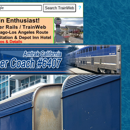
[
?
]