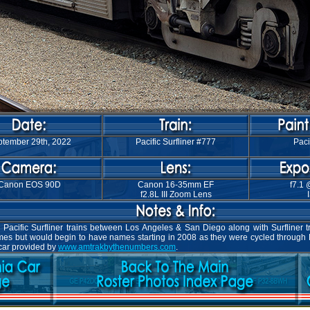
tember 29th, 2022
Pacific Surfliner #777
Paci
Canon EOS 90D
Canon 16-35mm EF
f7.1 
f2.8L III Zoom Lens
Pacific Surfliner trains between Los Angeles & San Diego along with Surfliner t
names but would begin to have names starting in 2008 as they were cycled through
 car provided by
www.amtrakbythenumbers.com
.