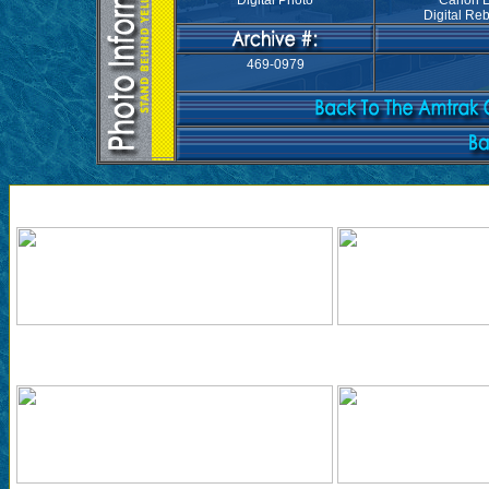
Digital Photo
Canon 
Digital Reb
469-0979