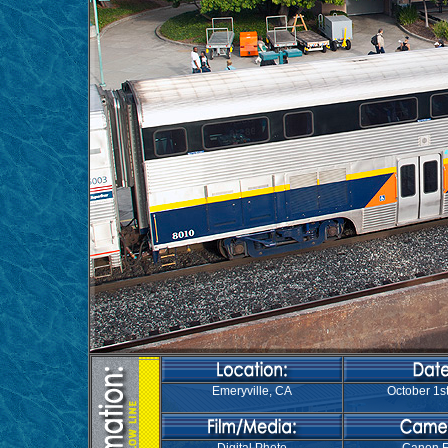
Emeryville, CA
October 1st