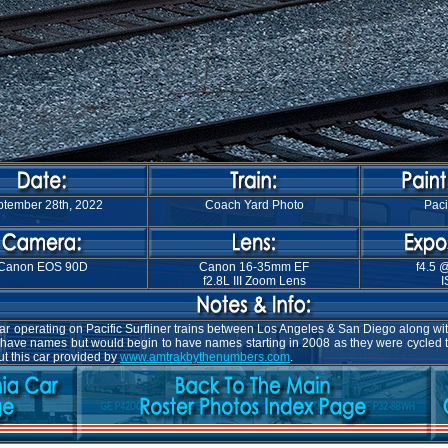
tember 28th, 2022
Coach Yard Photo
Paci
Canon EOS 90D
Canon 16-35mm EF
f4.5 
f2.8L III Zoom Lens
I
operating on Pacific Surfliner trains between Los Angeles & San Diego along with 
't have names but would begin to have names starting in 2008 as they were cycled 
ut this car provided by
www.amtrakbythenumbers.com
.