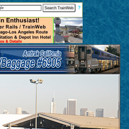
[
?
]