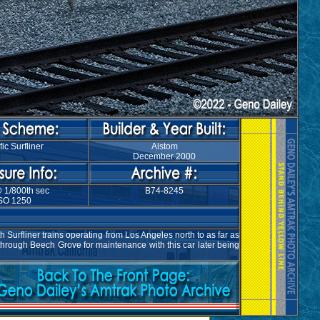
fic Surfliner
Alstom
December 2000
@ 1/800th sec
B74-8245
SO 1250
Surfliner trains operating from Los Angeles north to as far as
through Beech Grove for maintenance with this car later being