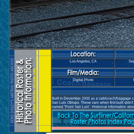
Los Angeles, CA
Sep
Digital Photo
Built in December 2000 as a cab/coach/baggage car 
San Luis Obispo. These cars when first built didn
named "Point San Luis". Historical information abo