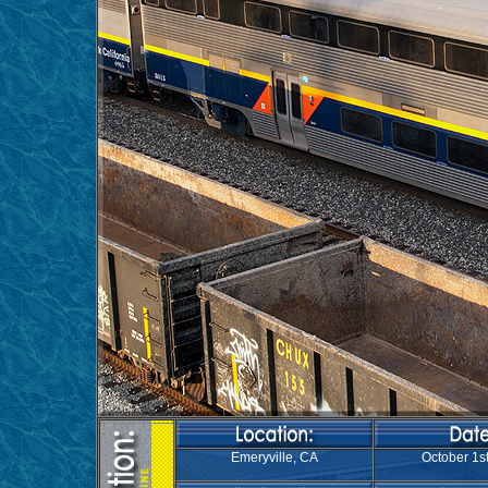
Emeryville, CA
October 1st