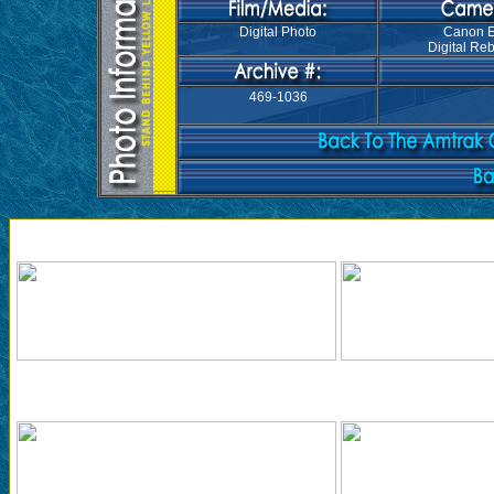
Digital Photo
Canon 
Digital Reb
469-1036