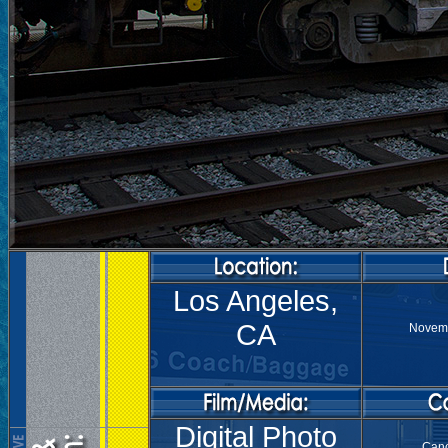
Los Angeles,
CA
Novemb
Digital Photo
Can