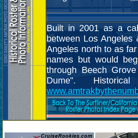
Built in 2001 as a ca
between Los Angeles &
Angeles north to as far
names but would begi
through Beech Grove 
Dume". Historic
www.amtrakbythenumb