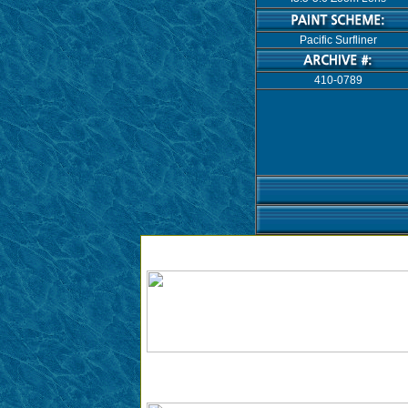
Pacific Surfliner
410-0789