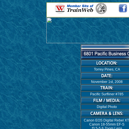
Torrey Pines, CA
November 1st, 2008
Pacific Surfliner #785
Digital Photo
Canon EOS Digital Rebel XT
Canon 18-55mm EF-S
f3.5-5.6 Zoom Lens