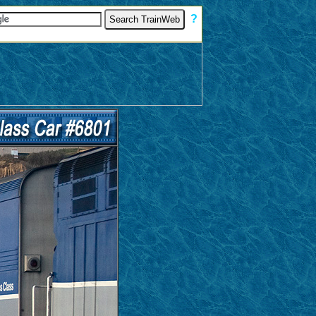
[
?
]