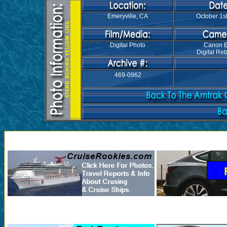
Emeryville, CA
October 1st
Digital Photo
Canon 
Digital Reb
469-0962