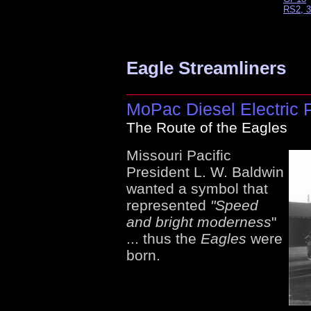
RS2, 3
Eagle Streamliners
MoPac Diesel Electric 
The Route of the Eagles
Missouri Pacific
President L. W. Baldwin
wanted a symbol that
represented
"Speed
and bright moderness
"
... thus the
Eagles
were
born.