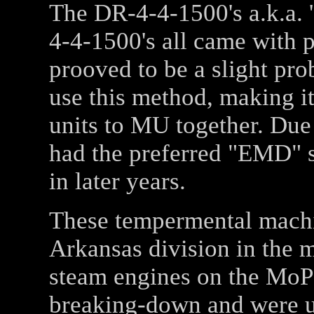
The DR-4-4-1500's a.k.a. 
4-4-1500's all came with
prooved to be a slight p
use this method, making it
units to MU together. Due t
had the preferred "EMD" s
in later years.
These tempermental machin
Arkansas division in the m
steam engines on the MoP
breaking-down and were un