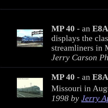
MP 40
- an
E8
displays the cla
streamliners in 
Jerry Carson Pho
MP 40
- an
E8
Missouri in Aug
1998 by
Jerry 