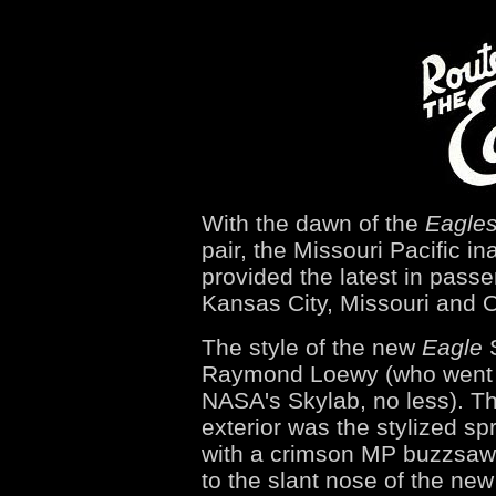
With the dawn of the
Eagle
pair, the Missouri Pacific in
provided the latest in pass
Kansas City, Missouri and
The style of the new
Eagle
S
Raymond Loewy (who went o
NASA's Skylab, no less). Th
exterior was the stylized s
with a crimson MP buzzsaw
to the slant nose of the new 