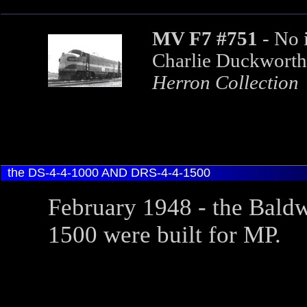
MV F7 #751
- No 
Charlie Duckworth
Herron
Collection
the DS-4-4-1000 AND DRS-4-4-1500
February 1948 - the Bald
1500 were built for MP.