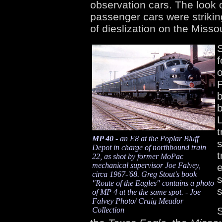
observation cars. The look 
passenger cars were striking
of dieslization on the Missou
S
o
P
b
b
L
t
MP 40
- an E8 at the Poplar Bluff
s
Depot in charge of northbound train
t
22, as shot by former MoPac
mechanical supervisor Joe Falvey,
e
circa 1967-'68. Greg Stout's book
s
"Route of the Eagles" contains a photo
of MP 4 at the the same spot. - Joe
Falvey Photo/ Craig Meador
Collection