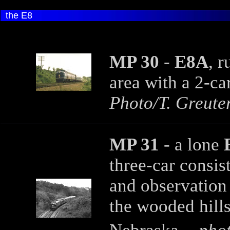
the E8
MP 30
-
E8A
, 
area with a 2-car
Photo/T. Greuter
MP 31
- a lone
three-car consis
and observation
the wooded hills