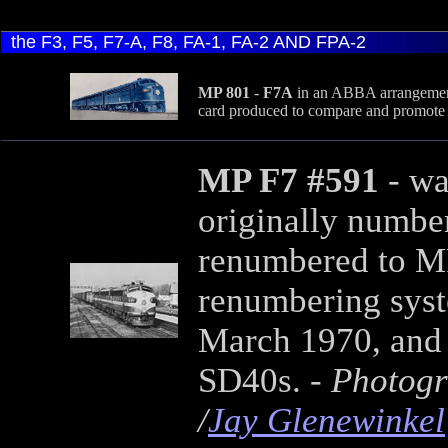
the F3, F5, F7-A, F8, FA-1, FA-2 AND FPA-2
MP 801
-
F7A
in an ABBA arrangement.
card produced to compare and promote 
MP F7 #591
- wa
originally number
renumbered to MP
renumbering syste
March 1970, and 
SD40s. -
Photogr
/
Jay Glenewinkel