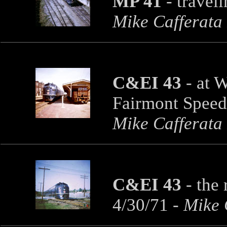
MP 41
-
travel
Mike Cafferata
C&EI 43
-
at W
Fairmont Speed
Mike Cafferata
C&EI 43
-
the 
4/30/71
- Mike 