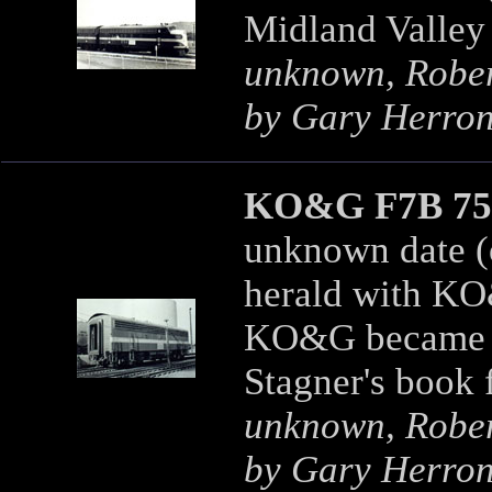
Midland Valley
unknown, Robert
by Gary Herro
KO&G F7B 75
unknown date (o
herald with KO
KO&G became t
Stagner's book 
unknown, Robert
by Gary Herro