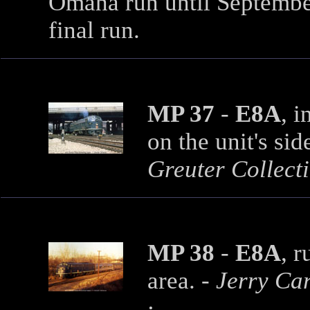
Omaha run until Septemb
final run.
MP 37
-
E8A
, i
on the unit's sid
Greuter Collecti
MP 38
-
E8A
, 
area.
- Jerry Ca
·