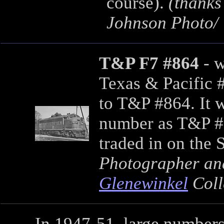
course).
(thanks
Johnson Photo/ 
T&P F7 #864
- w
Texas & Pacific 
to T&P #864. It w
number as T&P #1
traded in on the
Photographer an
Glenewinkel
Coll
In 1947-51, large number