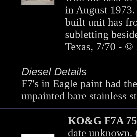
in August 1973. 
built unit has fr
subletting besi
Texas, 7/70 -
© 
Diesel Details
F7's in Eagle paint had the 
unpainted bare stainless st
KO&G F7A 75
date unknown. (