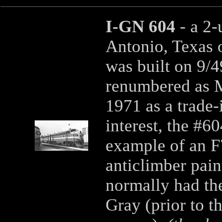
I-GN 604
- a 2
Antonio, Texas 
was built on 9/4
renumbered as M
1971 as a trade-
interest, the #6
example of an F7
anticlimber pai
normally had th
Gray (prior to t