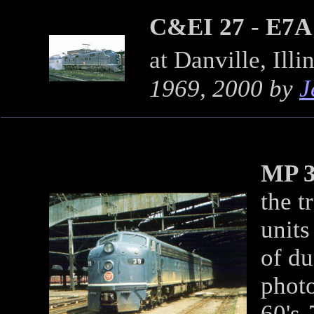
C&EI 27
-
E7A
at Danville, Ill
1969, 2000 by
J
MP 
the t
unit
of du
phot
60's-