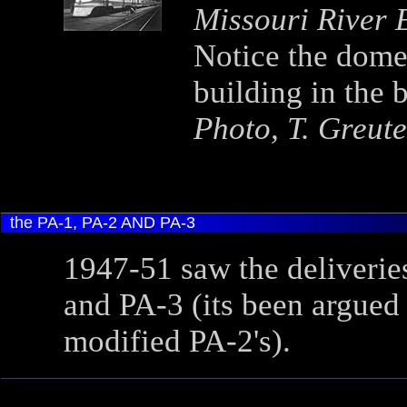
Missouri River
Notice the dome 
building in the 
Photo, T. Greute
the PA-1, PA-2 AND PA-3
1947-51 saw the deliverie
and PA-3 (its been argued 
modified PA-2's).