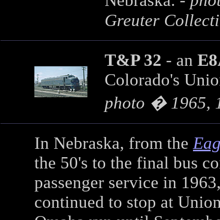
Nebraska. -
phot
Greuter Collect
T&P 32
- an
E8
Colorado's Union
photo � 1965, 
In Nebraska, from the
Eag
the 50's to the final bus c
passenger service in 1963
continued to stop at Union