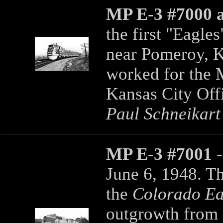
MP E-3 #7000 
the first "Eagle
near Pomeroy, K
worked for the 
Kansas City Off
Paul Schneikart
MP E-3 #7001
June 6, 1948. Th
the
Colorado Ea
outgrowth from i