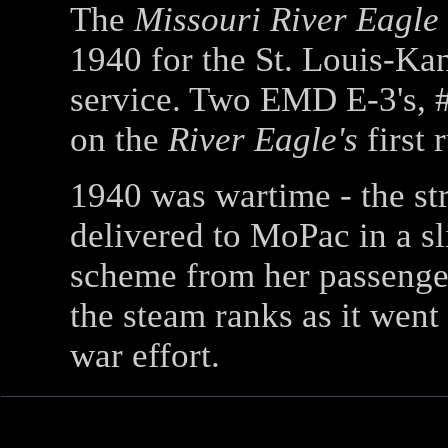
The
Missouri River Eagle
1940 for the St. Louis-K
service. Two EMD E-3's, 
on the
River Eagle's
first 
1940 was wartime - the 
delivered to MoPac in a sl
scheme from her passenger
the steam ranks as it went 
war effort.