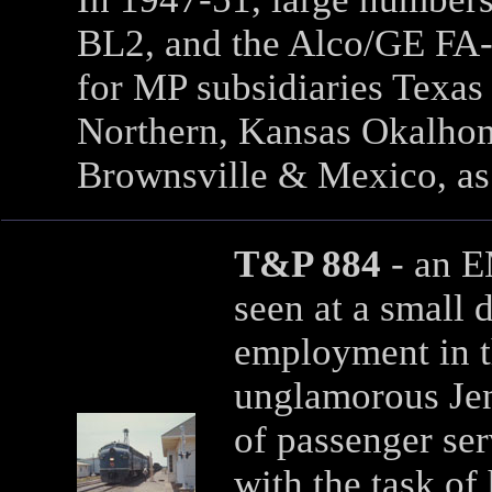
BL2, and the Alco/GE FA-
for MP subsidiaries Texas 
Northern, Kansas Okalhom
Brownsville & Mexico, as
T&P 884
- an 
seen at a small d
employment in t
unglamorous Jen
of passenger ser
with the task of 