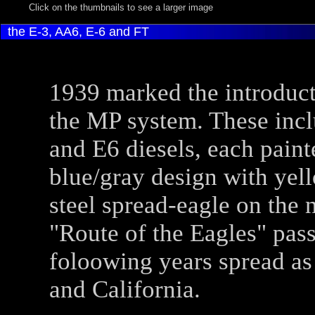
Click on the thumbnails to see a larger image
the E-3, AA6, E-6 and FT
1939 marked the introducti
the MP system. These in
and E6 diesels, each paint
blue/gray design with yel
steel spread-eagle on the 
"Route of the Eagles" pass
foloowing years spread as
and California.