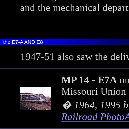
and the mechanical depart
the E7-A AND E8
1947-51 also saw the deli
MP 14
-
E7A
on
Missouri Union 
� 1964, 1995 
Railroad Photo