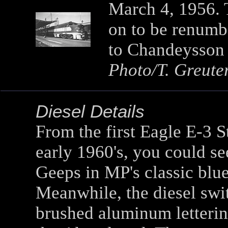
March 4, 1956. T
on to be renumbe
to Chandeysson E
Photo/T. Greute
Diesel Details
From the first Eagle E-3 S
early 1960's, you could se
Geeps in MP's classic blu
Meanwhile, the diesel swi
brushed aluminum lettering