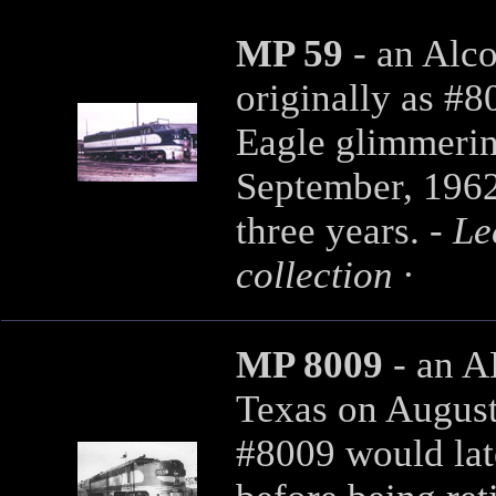
MP 59
- an Alc
originally as #8
Eagle glimmerin
September, 1962.
three years. -
Le
collection
·
MP 8009
- an 
Texas on August 
#8009 would lat