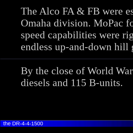
The Alco FA & FB were esp
Omaha division. MoPac fou
speed capabilities were rig
endless up-and-down hill 
By the close of World Wa
diesels and 115 B-units.
the DR-4-4-1500