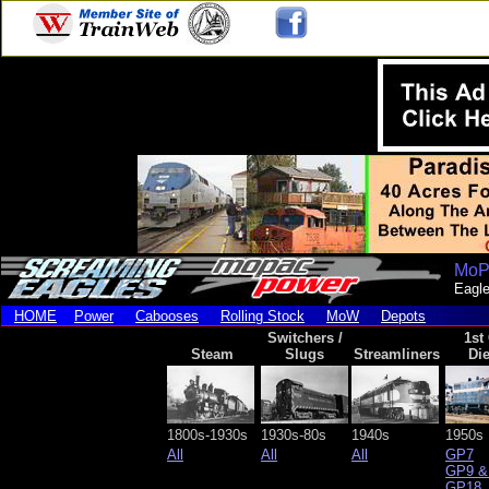
MoP
Eagle
HOME
Power
Cabooses
Rolling Stock
MoW
Depots
Switchers /
1st
Steam
Slugs
Streamliners
Die
1800s-1930s
1930s-80s
1940s
1950s
All
All
All
GP7
GP9 &
GP18