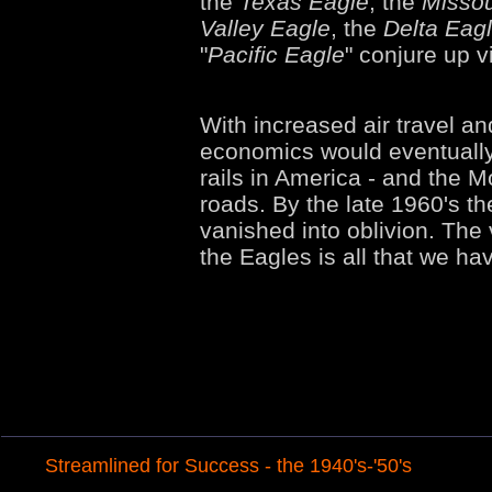
the
Texas Eagle
, the
Missou
Valley Eagle
, the
Delta Eag
"
Pacific Eagle
" conjure up 
With increased air travel a
economics would eventually 
rails in America - and the 
roads. By the late 1960's t
vanished into oblivion. The
the Eagles is all that we hav
Streamlined for Success - the 1940's-'50's