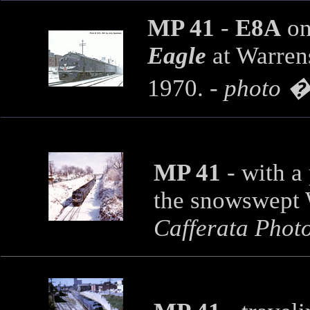
MP 41
-
E8A
on
Eagle
at Warren
1970. -
photo �
MP 41
-
with a
the snowswept 
Cafferata Phot