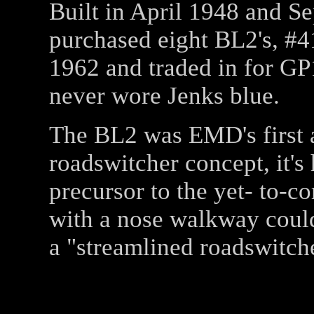
Built in April 1948 and 
purchased eight BL2's, #4
1962 and traded in for GP
never wore Jenks blue.
The BL2 was EMD's first at
roadswitcher concept, it's
precursor to the yet- to-
with a nose walkway coul
a "streamlined roadswitche