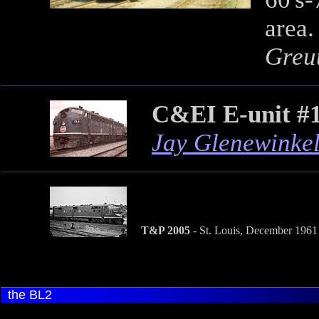
area.
Greut
C&EI E-unit #
Jay Glenewinke
T&P 2005
- St. Louis, December 1961
the BL2