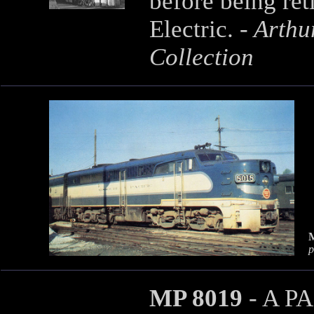
before being re
Electric. -
Arthur
Collection
p
MP 8019
- A PA