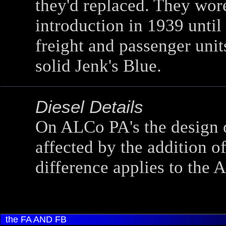
they'd replaced. They wor
introduction in 1939 until
freight and passenger unit
solid Jenk's Blue.
Diesel Details
On ALCo PA's the design o
affected by the addition of
difference applies to the 
the FA AND FB