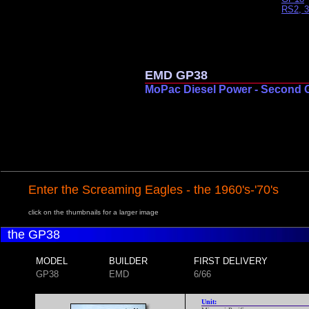
RS2, 3
EMD GP38
MoPac Diesel Power - Second 
Enter the Screaming Eagles - the 1960's-'70's
click on the thumbnails for a larger image
the GP38
MODEL
BUILDER
FIRST DELIVERY
GP38
EMD
6/66
Unit: