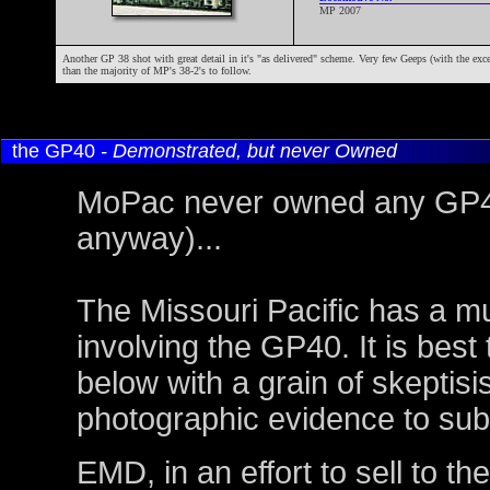
MP 2007
Another GP 38 shot with great detail in it's "as delivered" scheme. Very few Geeps (with the exce
than the majority of MP's 38-2's to follow.
the
GP40
- Demonstrated, but never Owned
M
oPac never owned any GP40'
anyway)...
The Missouri Pacific has a m
involving the GP40. It is bes
below with a grain of skeptis
photographic evidence to subst
EMD, in an effort to sell to t