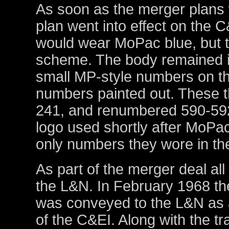
As soon as the merger plans 
plan went into effect on the 
would wear MoPac blue, but t
scheme. The body remained in
small MP-style numbers on th
numbers painted out. These t
241, and renumbered 590-59
logo used shortly after MoP
only numbers they wore in the
As part of the merger deal all
the L&N. In February 1968 the
was conveyed to the L&N as 
of the C&EI. Along with the tr