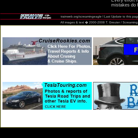
Every effort 
mistakes do 
trainweb.org/screamingeagle l Last Update to this pa
All images & text � 2000-2008 T. Greuter / Screaming Eag