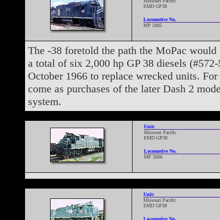
Missouri Pacific
EMD GP38
Locomotive No.
MP 2005
The -38 foretold the path the MoPac would 
a total of six 2,000 hp GP 38 diesels (#572
October 1966 to replace wrecked units. For
come as purchases of the later Dash 2 mod
system.
Unit:
Missouri Pacific
EMD GP38
Locomotive No.
MP 2006
Unit:
Missouri Pacific
EMD GP38
Locomotive No.