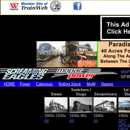
MoPa
GP3
HOME
Power
Cabooses
Rolling Stock
MoW
Depots
Switchers /
1st
Steam
Slugs
Streamliners
Die
1800s-1930s
1930s-80s
1940s
1950s
All
All
All
GP7
GP9 &
GP18