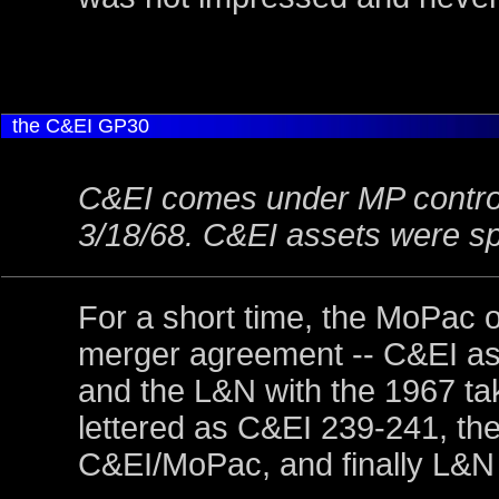
the
C&EI GP30
C&EI comes under MP control
3/18/68. C&EI assets were s
For a short time, the MoPac 
merger agreement -- C&EI as
and the L&N with the 1967 take
lettered as C&EI 239-241, t
C&EI/MoPac, and finally L&N