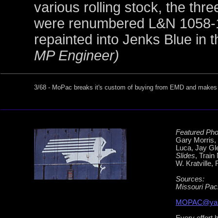
various rolling stock, the th
were renumbered L&N 1058-1
repainted into Jenks Blue in
MP Engineer)
3/68 - MoPac breaks it's custom of buying from EMD and makes it
Featured Pho
Gary Morris,
Luca, Jay Gl
Slides
, Train
W. Kratville,
Sources:
Missouri Pac
MOPAC@yah