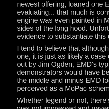
newest offering, loaned on
evaluating... that much is con
engine was even painted in M
sides of the long hood. Unfor
evidence to substantiate this d
I tend to believe that although
one, it is just as likely a case
out by Jim Ogden, EMD's typi
demonstrators would have been
the middle and minus EMD lo
perceived as a MoPac schem
Whether legend or not, there'
was not impressed and never